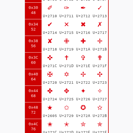
✐
✑
✒
✓
0x30
48
U+2710
U+2711
U+2712
U+2713
✔
✕
✖
✗
0x34
52
U+2714
U+2715
U+2716
U+2717
✘
✙
✚
✛
0x38
56
U+2718
U+2719
U+271A
U+271B
✜
✝
✞
✟
0x3C
60
U+271C
U+271D
U+271E
U+271F
✠
✡
✢
✣
0x40
64
U+2720
U+2721
U+2722
U+2723
✤
✥
✦
✧
0x44
68
U+2724
U+2725
U+2726
U+2727
★
✩
✪
✫
0x48
72
U+2605
U+2729
U+272A
U+272B
✬
✭
✮
✯
0x4C
76
U+272C
U+272D
U+272E
U+272F