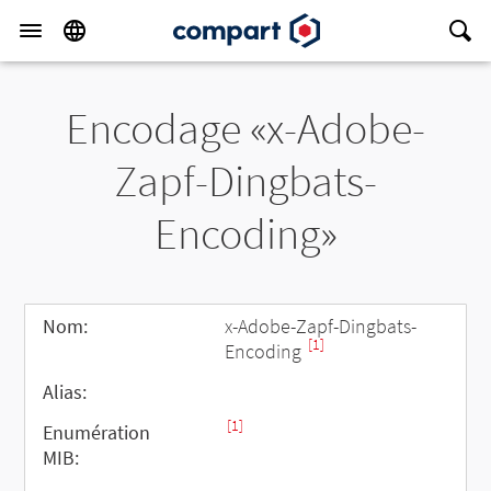
Encodage «x-Adobe-
Zapf-Dingbats-
Encoding»
Nom:
x-Adobe-Zapf-Dingbats-
[1]
Encoding
Alias:
[1]
Enumération
MIB: