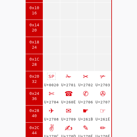
0x10
16
0x14
20
0x18
24
0x1C
28
✁
✂
✃
SP
0x20
32
U+0020
U+2701
U+2702
U+2703
✄
☎
✆
✇
0x24
36
U+2704
U+260E
U+2706
U+2707
✈
✉
☛
☞
0x28
40
U+2708
U+2709
U+261B
U+261E
✌
✍
✎
✏
0x2C
44
U+270C
U+270D
U+270E
U+270F