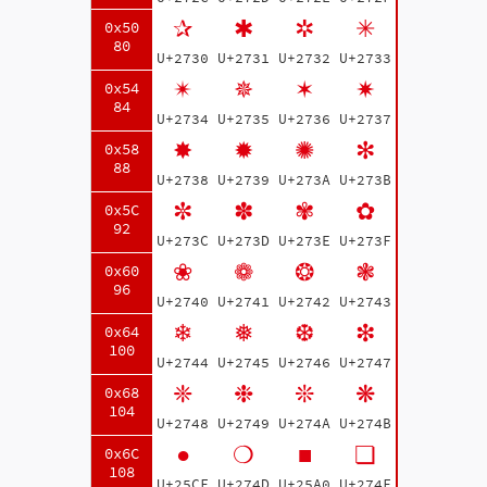
✰
✱
✲
✳
0x50
80
U+2730
U+2731
U+2732
U+2733
✴
✵
✶
✷
0x54
84
U+2734
U+2735
U+2736
U+2737
✸
✹
✺
✻
0x58
88
U+2738
U+2739
U+273A
U+273B
✼
✽
✾
✿
0x5C
92
U+273C
U+273D
U+273E
U+273F
❀
❁
❂
❃
0x60
96
U+2740
U+2741
U+2742
U+2743
❄
❅
❆
❇
0x64
100
U+2744
U+2745
U+2746
U+2747
❈
❉
❊
❋
0x68
104
U+2748
U+2749
U+274A
U+274B
●
❍
■
❏
0x6C
108
U+25CF
U+274D
U+25A0
U+274F