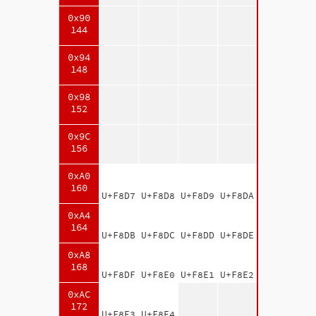
0x90
144
0x94
148
0x98
152
0x9C
156
0xA0
160
U+F8D7
U+F8D8
U+F8D9
U+F8DA
0xA4
164
U+F8DB
U+F8DC
U+F8DD
U+F8DE
0xA8
168
U+F8DF
U+F8E0
U+F8E1
U+F8E2
0xAC
172
U+F8E3
U+F8E4