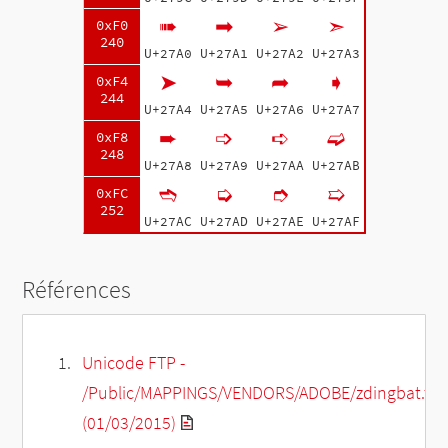
➠
➡
➢
➣
0xF0
240
U+27A0
U+27A1
U+27A2
U+27A3
➤
➥
➦
➧
0xF4
244
U+27A4
U+27A5
U+27A6
U+27A7
➨
➩
➪
➫
0xF8
248
U+27A8
U+27A9
U+27AA
U+27AB
➬
➭
➮
➯
0xFC
252
U+27AC
U+27AD
U+27AE
U+27AF
Références
Unicode FTP -
/Public/MAPPINGS/VENDORS/ADOBE/zdingbat.txt
(01/03/2015)