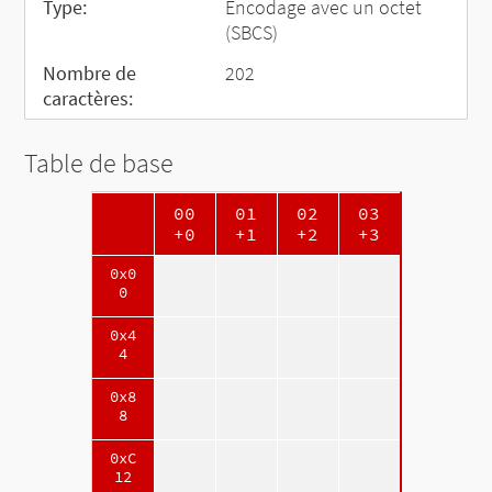
Type:
Encodage avec un octet
(SBCS)
Nombre de
202
caractères:
Table de base
00
01
02
03
+0
+1
+2
+3
0x0
0
0x4
4
0x8
8
0xC
12