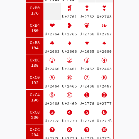
❡
❢
❣
0xB0
176
U+2761
U+2762
U+2763
❤
❥
❦
❧
0xB4
180
U+2764
U+2765
U+2766
U+2767
♣
♦
♥
♠
0xB8
184
U+2663
U+2666
U+2665
U+2660
①
②
③
④
0xBC
188
U+2460
U+2461
U+2462
U+2463
⑤
⑥
⑦
⑧
0xC0
192
U+2464
U+2465
U+2466
U+2467
⑨
⑩
❶
❷
0xC4
196
U+2468
U+2469
U+2776
U+2777
❸
❹
❺
❻
0xC8
200
U+2778
U+2779
U+277A
U+277B
❼
❽
❾
❿
0xCC
204
U+277C
U+277D
U+277E
U+277F