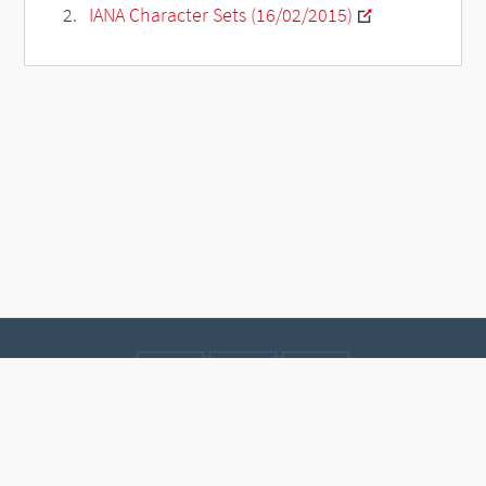
IANA Character Sets (16/02/2015)
Contact
Data protection
Imprint