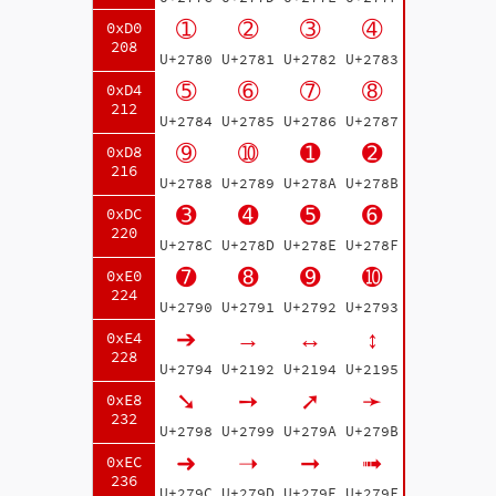
➀
➁
➂
➃
0xD0
208
U+2780
U+2781
U+2782
U+2783
➄
➅
➆
➇
0xD4
212
U+2784
U+2785
U+2786
U+2787
➈
➉
➊
➋
0xD8
216
U+2788
U+2789
U+278A
U+278B
➌
➍
➎
➏
0xDC
220
U+278C
U+278D
U+278E
U+278F
➐
➑
➒
➓
0xE0
224
U+2790
U+2791
U+2792
U+2793
➔
→
↔
↕
0xE4
228
U+2794
U+2192
U+2194
U+2195
➘
➙
➚
➛
0xE8
232
U+2798
U+2799
U+279A
U+279B
➜
➝
➞
➟
0xEC
236
U+279C
U+279D
U+279E
U+279F