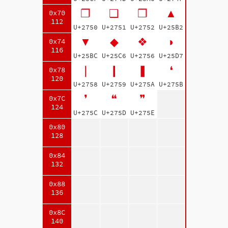
❐
❑
❒
▲
0x70
112
U+2750
U+2751
U+2752
U+25B2
▼
◆
❖
◗
0x74
116
U+25BC
U+25C6
U+2756
U+25D7
❘
❙
❚
❛
0x78
120
U+2758
U+2759
U+275A
U+275B
❜
❝
❞
0x7C
124
U+275C
U+275D
U+275E
0x80
128
0x84
132
0x88
136
0x8C
140