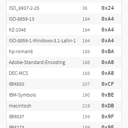
ISO_6937-2-25
36
0x24
ISO-8859-13
164
0xA4
KZ-1048
164
0xA4
ISO-8859-1-Windows-3.1-Latin-1
164
0xA4
hp-roman8
186
0xBA
Adobe-Standard-Encoding
168
0xA8
DEC-MCS
168
0xA8
IBM850
207
0xCF
IBM-Symbols
190
0xBE
macintosh
219
0xDB
IBM037
159
0x9F
IBM273
159
0x9F