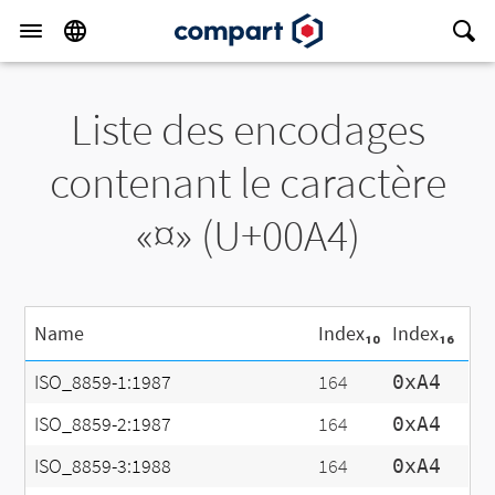
Liste des encodages
contenant le caractère
«¤» (U+00A4)
Name
Index₁₀
Index₁₆
ISO_8859-1:1987
164
0xA4
ISO_8859-2:1987
164
0xA4
ISO_8859-3:1988
164
0xA4