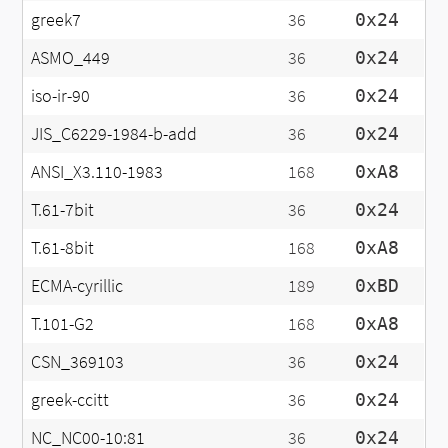
greek7
36
0x24
ASMO_449
36
0x24
iso-ir-90
36
0x24
JIS_C6229-1984-b-add
36
0x24
ANSI_X3.110-1983
168
0xA8
T.61-7bit
36
0x24
T.61-8bit
168
0xA8
ECMA-cyrillic
189
0xBD
T.101-G2
168
0xA8
CSN_369103
36
0x24
greek-ccitt
36
0x24
NC_NC00-10:81
36
0x24