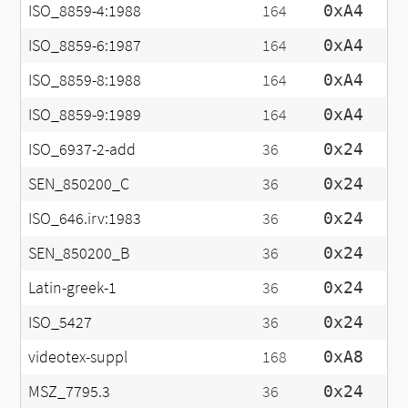
ISO_8859-4:1988
164
0xA4
ISO_8859-6:1987
164
0xA4
ISO_8859-8:1988
164
0xA4
ISO_8859-9:1989
164
0xA4
ISO_6937-2-add
36
0x24
SEN_850200_C
36
0x24
ISO_646.irv:1983
36
0x24
SEN_850200_B
36
0x24
Latin-greek-1
36
0x24
ISO_5427
36
0x24
videotex-suppl
168
0xA8
MSZ_7795.3
36
0x24