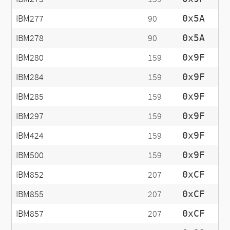
IBM277
90
0x5A
IBM278
90
0x5A
IBM280
159
0x9F
IBM284
159
0x9F
IBM285
159
0x9F
IBM297
159
0x9F
IBM424
159
0x9F
IBM500
159
0x9F
IBM852
207
0xCF
IBM855
207
0xCF
IBM857
207
0xCF