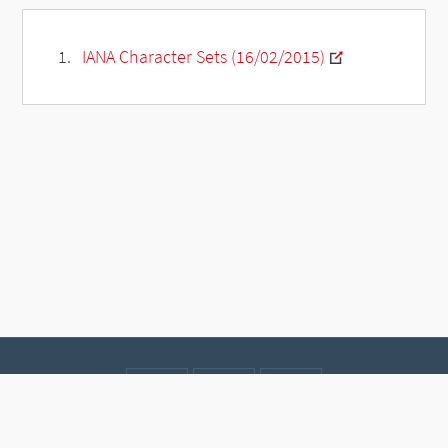
IANA Character Sets (16/02/2015)