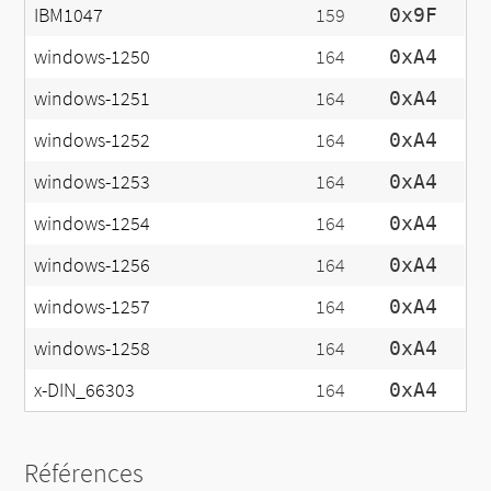
IBM1047
159
0x9F
windows-1250
164
0xA4
windows-1251
164
0xA4
windows-1252
164
0xA4
windows-1253
164
0xA4
windows-1254
164
0xA4
windows-1256
164
0xA4
windows-1257
164
0xA4
windows-1258
164
0xA4
x-DIN_66303
164
0xA4
Références