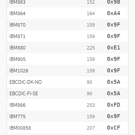
IBM863
152
0x98
IBM864
164
0xA4
IBM870
159
0x9F
IBM871
159
0x9F
IBM880
225
0xE1
IBM905
159
0x9F
IBM1026
159
0x9F
EBCDIC-DK-NO
90
0x5A
EBCDIC-FI-SE
90
0x5A
IBM866
253
0xFD
IBM775
159
0x9F
IBM00858
207
0xCF