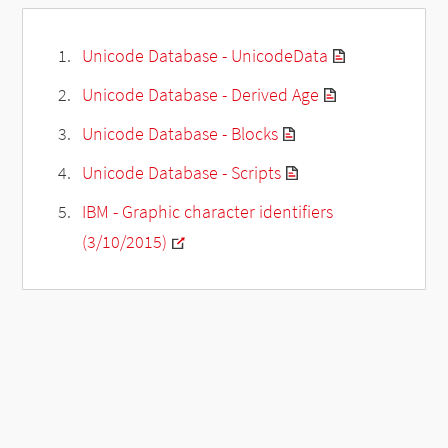
Unicode Database - UnicodeData
Unicode Database - Derived Age
Unicode Database - Blocks
Unicode Database - Scripts
IBM - Graphic character identifiers
(3/10/2015)