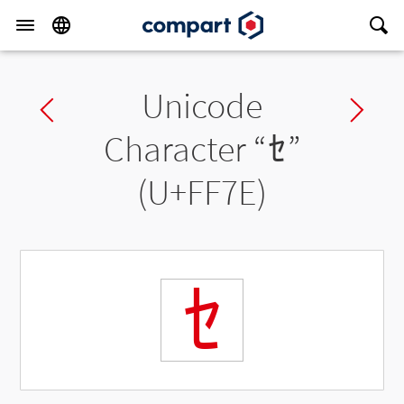
Unicode
Previous char
Ne
Character “
ｾ
”
(U+FF7E)
ｾ