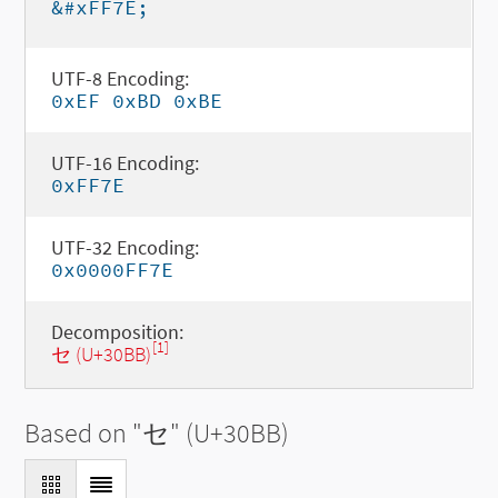
&#xFF7E;
UTF-8 Encoding:
0xEF 0xBD 0xBE
UTF-16 Encoding:
0xFF7E
UTF-32 Encoding:
0x0000FF7E
Decomposition:
[1]
セ (U+30BB)
Based on "
セ
" (U+30BB)