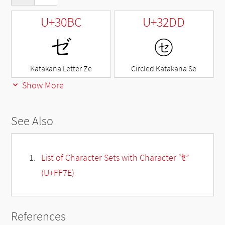
U+30BC
U+32DD
ゼ
㋝
Katakana Letter Ze
Circled Katakana Se
Show More
See Also
List of Character Sets with Character “ｾ”
(U+FF7E)
References