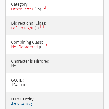
Category:
[1]
Other Letter
(Lo)
Bidirectional Class:
[1]
Left To Right
(L)
Combining Class:
[1]
Not Reordered
(0)
Character is Mirrored:
[1]
No
GCGID:
[5]
JS400000
HTML Entity:
&#65406;