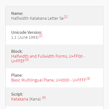
Name:
[1]
Halfwidth Katakana Letter Se
Unicode Version:
[2]
1.1 (June 1993)
Block:
Halfwidth and Fullwidth Forms, U+FF00 -
[3]
U+FFEF
Plane:
[3]
Basic Multilingual Plane, U+0000 - U+FFFF
Script:
[4]
Katakana
(Kana)