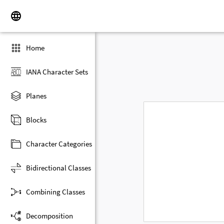
Home
IANA Character Sets
Planes
Blocks
Character Categories
Bidirectional Classes
Combining Classes
Decomposition