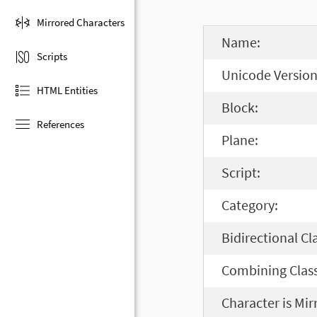
Mirrored Characters
Name:
Scripts
Unicode Version
HTML Entities
Block:
References
Plane:
Script:
Category:
Bidirectional Cl
Combining Class
Character is Mir