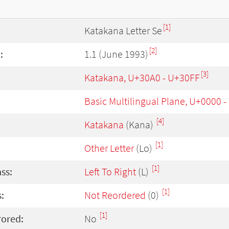
[1]
Katakana Letter Se
[2]
:
1.1 (June 1993)
[3]
Katakana, U+30A0 - U+30FF
Basic Multilingual Plane, U+0000 
[4]
Katakana
(Kana)
[1]
Other Letter
(Lo)
[1]
ass:
Left To Right
(L)
[1]
:
Not Reordered
(0)
[1]
rored:
No