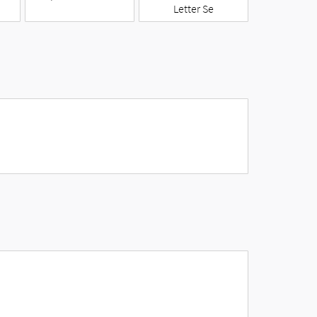
Letter Se