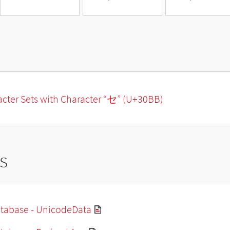
racter Sets with Character “セ” (U+30BB)
s
tabase - UnicodeData