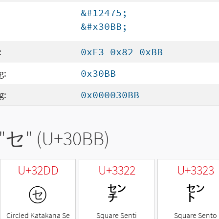
&#12475;
&#x30BB;
:
0xE3 0x82 0xBB
g:
0x30BB
g:
0x000030BB
"
セ
" (U+30BB)
U+32DD
U+3322
U+3323
㋝
㌢
㌣
Circled Katakana Se
Square Senti
Square Sento