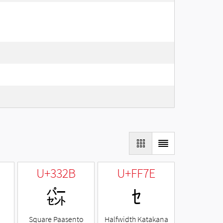
U+332B
U+FF7E
㌫
ｾ
Square Paasento
Halfwidth Katakana