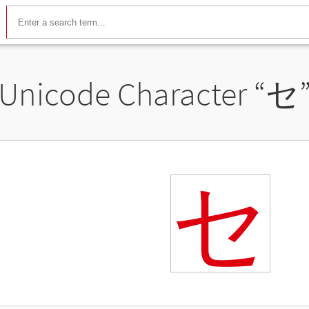
Unicode Character “
セ
セ