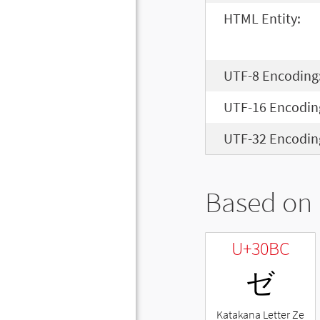
HTML Entity:
UTF-8 Encoding
UTF-16 Encodin
UTF-32 Encodin
Based on 
U+30BC
ゼ
Katakana Letter Ze