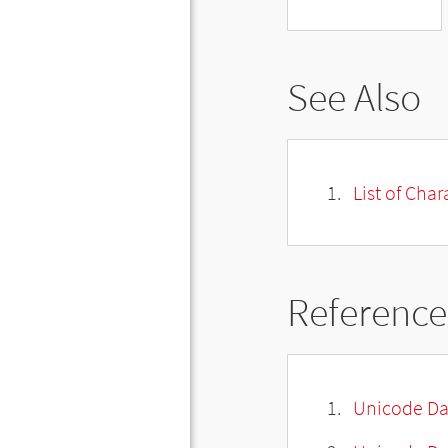
See Also
List of Cha
Reference
Unicode Da