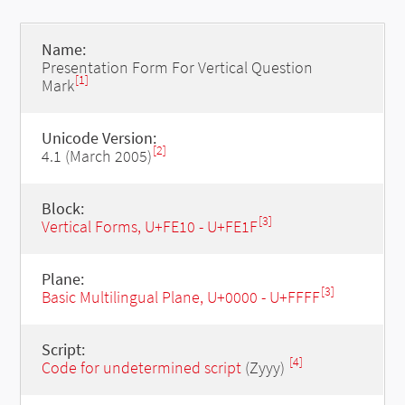
Name:
Presentation Form For Vertical Question
[1]
Mark
Unicode Version:
[2]
4.1 (March 2005)
Block:
[3]
Vertical Forms, U+FE10 - U+FE1F
Plane:
[3]
Basic Multilingual Plane, U+0000 - U+FFFF
Script:
[4]
Code for undetermined script
(Zyyy)