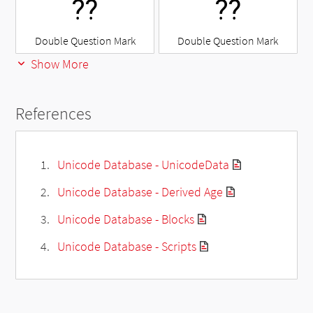
⁇
⁇
Double Question Mark
Double Question Mark
Show More
References
Unicode Database - UnicodeData
Unicode Database - Derived Age
Unicode Database - Blocks
Unicode Database - Scripts