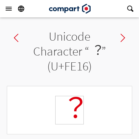
Unicode
Previous char
Ne
Character “
︖
”
(U+FE16)
︖