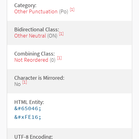
Category:
[1]
Other Punctuation
(Po)
Bidirectional Class:
[1]
Other Neutral
(ON)
Combining Class:
[1]
Not Reordered
(0)
Character is Mirrored:
[1]
No
HTML Entity:
&#65046;
&#xFE16;
UTF-8 Encoding: