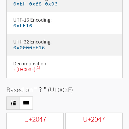
0xEF 0xB8 0x96
UTF-16 Encoding:
0xFE16
UTF-32 Encoding:
0x0000FE16
Decomposition:
[1]
? (U+003F)
Based on "
?
" (U+003F)
U+2047
U+2047