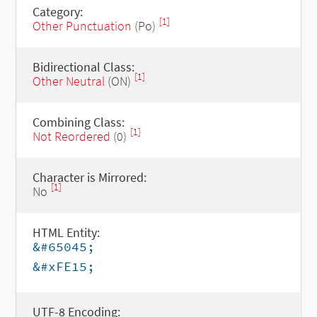
Category:
[1]
Other Punctuation
(Po)
Bidirectional Class:
[1]
Other Neutral
(ON)
Combining Class:
[1]
Not Reordered
(0)
Character is Mirrored:
[1]
No
HTML Entity:
&#65045;
&#xFE15;
UTF-8 Encoding: