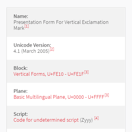
Name:
Presentation Form For Vertical Exclamation
[1]
Mark
Unicode Version:
[2]
4.1 (March 2005)
Block:
[3]
Vertical Forms, U+FE10 - U+FE1F
Plane:
[3]
Basic Multilingual Plane, U+0000 - U+FFFF
Script:
[4]
Code for undetermined script
(Zyyy)