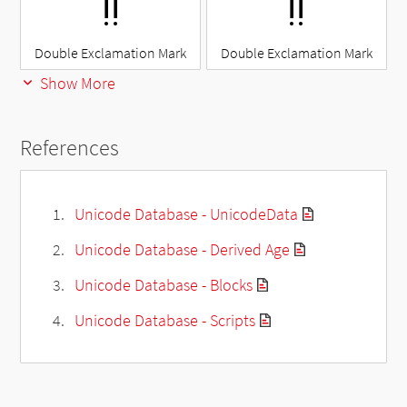
‼
‼
Double Exclamation Mark
Double Exclamation Mark
Show More
References
Unicode Database - UnicodeData
Unicode Database - Derived Age
Unicode Database - Blocks
Unicode Database - Scripts