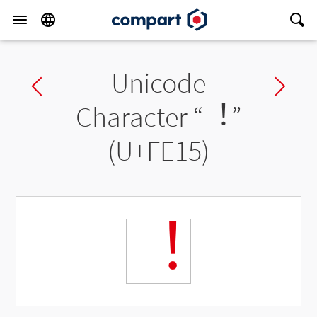
Unicode
Previous char
Ne
Character “
︕
”
(U+FE15)
︕