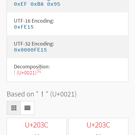
0xEF 0xB8 0x95
UTF-16 Encoding:
0xFE15
UTF-32 Encoding:
0x0000FE15
Decomposition:
[1]
! (U+0021)
Based on "
!
" (U+0021)
U+203C
U+203C