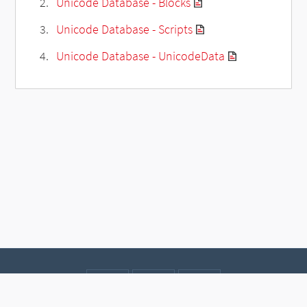
Unicode Database - Blocks
Unicode Database - Scripts
Unicode Database - UnicodeData