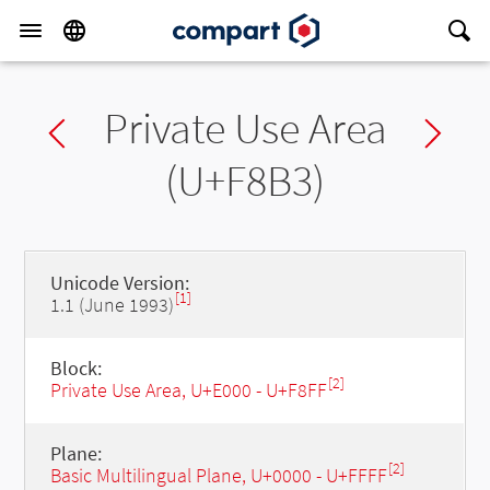
Private Use Area
Previous char
Ne
(U+F8B3)
Unicode Version:
[1]
1.1 (June 1993)
Block:
[2]
Private Use Area, U+E000 - U+F8FF
Plane:
[2]
Basic Multilingual Plane, U+0000 - U+FFFF