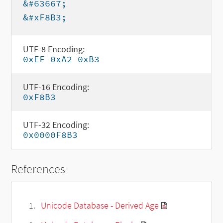
&#63667;
&#xF8B3;
UTF-8 Encoding:
0xEF 0xA2 0xB3
UTF-16 Encoding:
0xF8B3
UTF-32 Encoding:
0x0000F8B3
References
Unicode Database - Derived Age