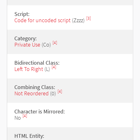
Script:
[3]
Code for uncoded script
(Zzzz)
Category:
[4]
Private Use
(Co)
Bidirectional Class:
[4]
Left To Right
(L)
Combining Class:
[4]
Not Reordered
(0)
Character is Mirrored:
[4]
No
HTML Entity: