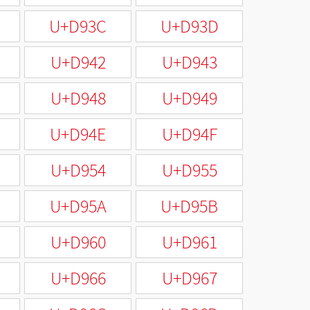
U+D93C
U+D93D
U+D942
U+D943
U+D948
U+D949
U+D94E
U+D94F
U+D954
U+D955
U+D95A
U+D95B
U+D960
U+D961
U+D966
U+D967