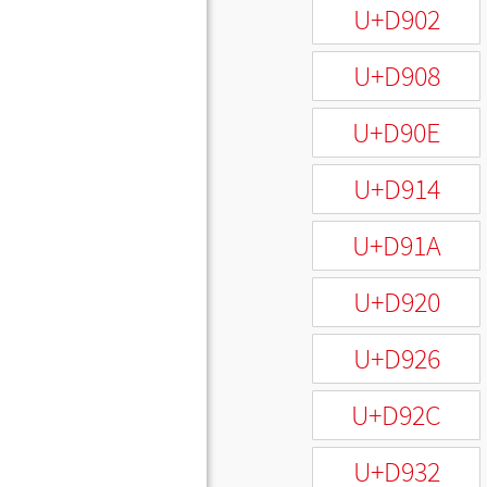
U+D902
U+D908
U+D90E
U+D914
U+D91A
U+D920
U+D926
U+D92C
U+D932