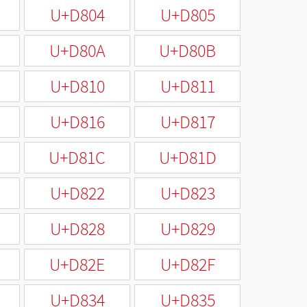
U+D804
U+D805
U+D80A
U+D80B
U+D810
U+D811
U+D816
U+D817
U+D81C
U+D81D
U+D822
U+D823
U+D828
U+D829
U+D82E
U+D82F
U+D834
U+D835