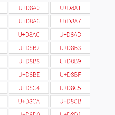
U+D8A0
U+D8A1
U+D8A6
U+D8A7
U+D8AC
U+D8AD
U+D8B2
U+D8B3
U+D8B8
U+D8B9
U+D8BE
U+D8BF
U+D8C4
U+D8C5
U+D8CA
U+D8CB
U+D8D0
U+D8D1