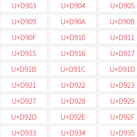
U+D903
U+D904
U+D905
U+D909
U+D90A
U+D90B
U+D90F
U+D910
U+D911
U+D915
U+D916
U+D917
U+D91B
U+D91C
U+D91D
U+D921
U+D922
U+D923
U+D927
U+D928
U+D929
U+D92D
U+D92E
U+D92F
U+D933
U+D934
U+D935