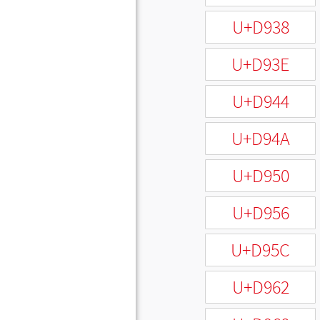
U+D938
U+D93E
U+D944
U+D94A
U+D950
U+D956
U+D95C
U+D962