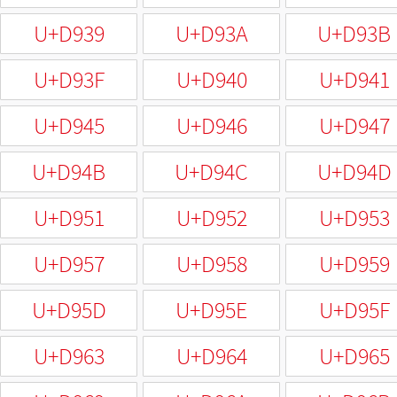
U+D939
U+D93A
U+D93B
U+D93F
U+D940
U+D941
U+D945
U+D946
U+D947
U+D94B
U+D94C
U+D94D
U+D951
U+D952
U+D953
U+D957
U+D958
U+D959
U+D95D
U+D95E
U+D95F
U+D963
U+D964
U+D965