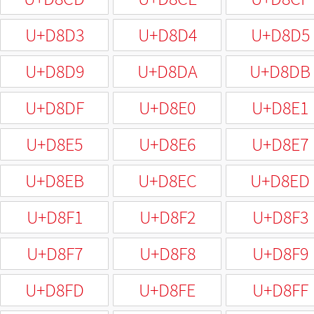
U+D8D3
U+D8D4
U+D8D5
U+D8D9
U+D8DA
U+D8DB
U+D8DF
U+D8E0
U+D8E1
U+D8E5
U+D8E6
U+D8E7
U+D8EB
U+D8EC
U+D8ED
U+D8F1
U+D8F2
U+D8F3
U+D8F7
U+D8F8
U+D8F9
U+D8FD
U+D8FE
U+D8FF