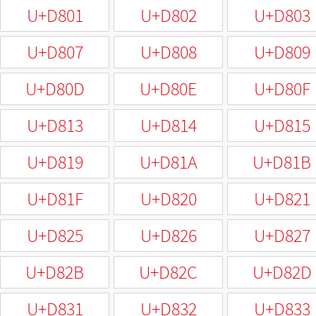
U+D801
U+D802
U+D803
U+D807
U+D808
U+D809
U+D80D
U+D80E
U+D80F
U+D813
U+D814
U+D815
U+D819
U+D81A
U+D81B
U+D81F
U+D820
U+D821
U+D825
U+D826
U+D827
U+D82B
U+D82C
U+D82D
U+D831
U+D832
U+D833