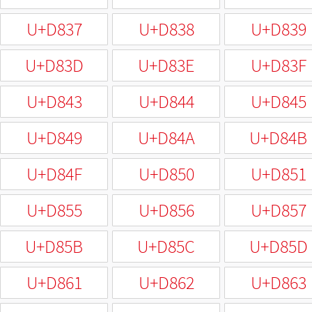
U+D837
U+D838
U+D839
U+D83D
U+D83E
U+D83F
U+D843
U+D844
U+D845
U+D849
U+D84A
U+D84B
U+D84F
U+D850
U+D851
U+D855
U+D856
U+D857
U+D85B
U+D85C
U+D85D
U+D861
U+D862
U+D863