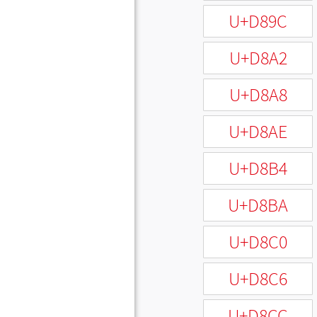
U+D89C
U+D8A2
U+D8A8
U+D8AE
U+D8B4
U+D8BA
U+D8C0
U+D8C6
U+D8CC