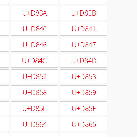
U+D83A
U+D83B
U+D840
U+D841
U+D846
U+D847
U+D84C
U+D84D
U+D852
U+D853
U+D858
U+D859
U+D85E
U+D85F
U+D864
U+D865