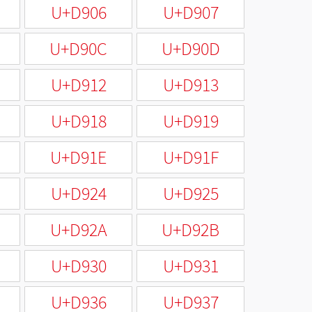
U+D906
U+D907
U+D90C
U+D90D
U+D912
U+D913
U+D918
U+D919
U+D91E
U+D91F
U+D924
U+D925
U+D92A
U+D92B
U+D930
U+D931
U+D936
U+D937