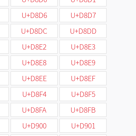
U+D8D6
U+D8D7
U+D8DC
U+D8DD
U+D8E2
U+D8E3
U+D8E8
U+D8E9
U+D8EE
U+D8EF
U+D8F4
U+D8F5
U+D8FA
U+D8FB
U+D900
U+D901