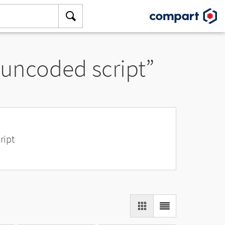
 uncoded script”
ript