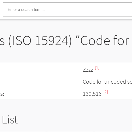
s (ISO 15924) “Code for
[1]
Zzzz
Code for uncoded sc
[2]
s:
139,516
List