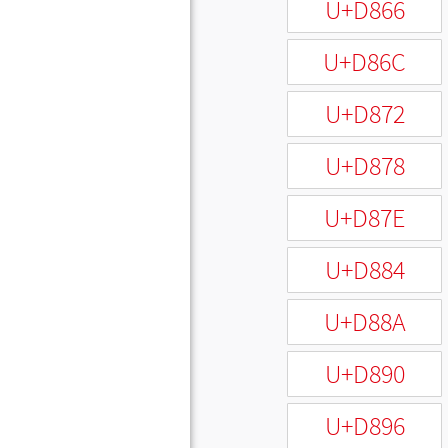
U+D866
U+D86C
U+D872
U+D878
U+D87E
U+D884
U+D88A
U+D890
U+D896