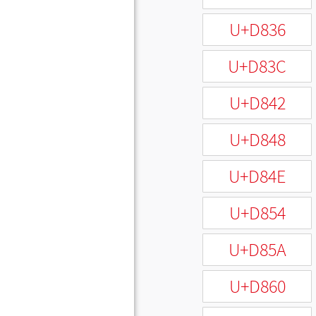
U+D836
U+D83C
U+D842
U+D848
U+D84E
U+D854
U+D85A
U+D860