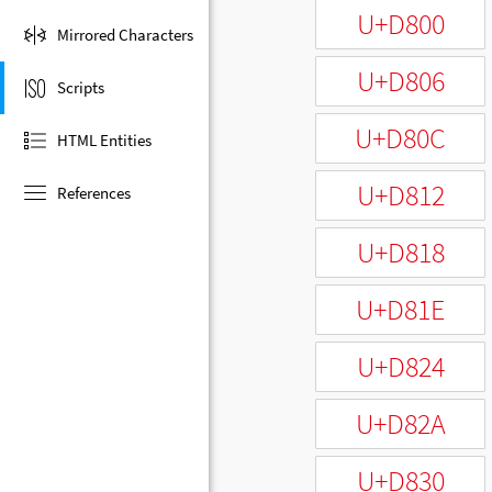
U+D800
Mirrored Characters
U+D806
Scripts
U+D80C
HTML Entities
U+D812
References
U+D818
U+D81E
U+D824
U+D82A
U+D830