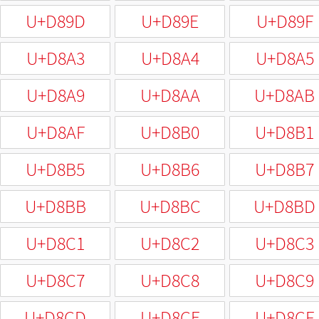
U+D89D
U+D89E
U+D89F
U+D8A3
U+D8A4
U+D8A5
U+D8A9
U+D8AA
U+D8AB
U+D8AF
U+D8B0
U+D8B1
U+D8B5
U+D8B6
U+D8B7
U+D8BB
U+D8BC
U+D8BD
U+D8C1
U+D8C2
U+D8C3
U+D8C7
U+D8C8
U+D8C9
U+D8CD
U+D8CE
U+D8CF