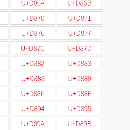
U+D86A
U+D86B
U+D870
U+D871
U+D876
U+D877
U+D87C
U+D87D
U+D882
U+D883
U+D888
U+D889
U+D88E
U+D88F
U+D894
U+D895
U+D89A
U+D89B