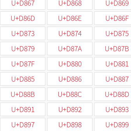
U+D867
U+D868
U+D869
U+D86D
U+D86E
U+D86F
U+D873
U+D874
U+D875
U+D879
U+D87A
U+D87B
U+D87F
U+D880
U+D881
U+D885
U+D886
U+D887
U+D88B
U+D88C
U+D88D
U+D891
U+D892
U+D893
U+D897
U+D898
U+D899