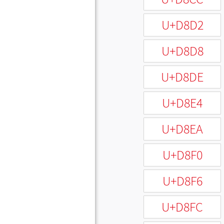
U+D8D2
U+D8D8
U+D8DE
U+D8E4
U+D8EA
U+D8F0
U+D8F6
U+D8FC