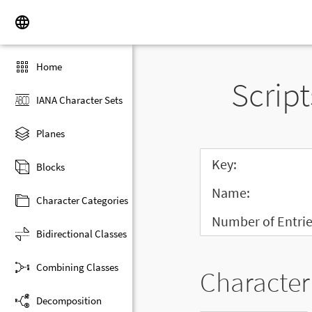
Home
Script
IANA Character Sets
Planes
Key:
Blocks
Name:
Character Categories
Number of Entrie
Bidirectional Classes
Combining Classes
Character 
Decomposition