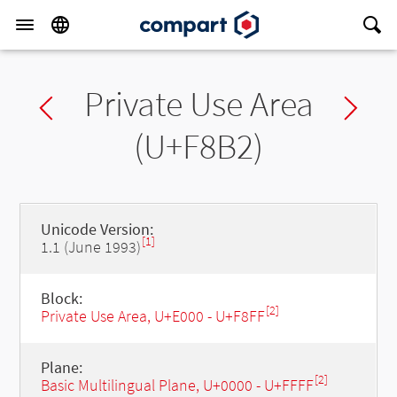
Private Use Area
Previous char
Ne
(U+F8B2)
Unicode Version:
[1]
1.1 (June 1993)
Block:
[2]
Private Use Area, U+E000 - U+F8FF
Plane:
[2]
Basic Multilingual Plane, U+0000 - U+FFFF