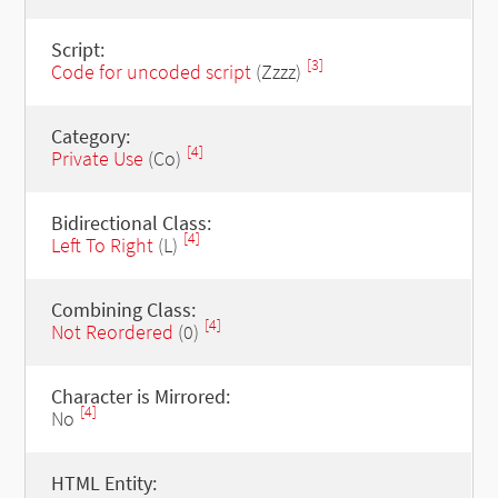
Script:
[3]
Code for uncoded script
(Zzzz)
Category:
[4]
Private Use
(Co)
Bidirectional Class:
[4]
Left To Right
(L)
Combining Class:
[4]
Not Reordered
(0)
Character is Mirrored:
[4]
No
HTML Entity: