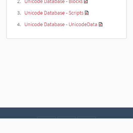
Unicode Database - Blocks
Unicode Database - Scripts
Unicode Database - UnicodeData