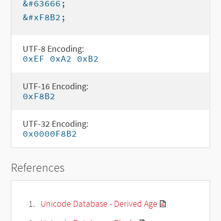
&#63666;
&#xF8B2;
UTF-8 Encoding:
0xEF 0xA2 0xB2
UTF-16 Encoding:
0xF8B2
UTF-32 Encoding:
0x0000F8B2
References
Unicode Database - Derived Age