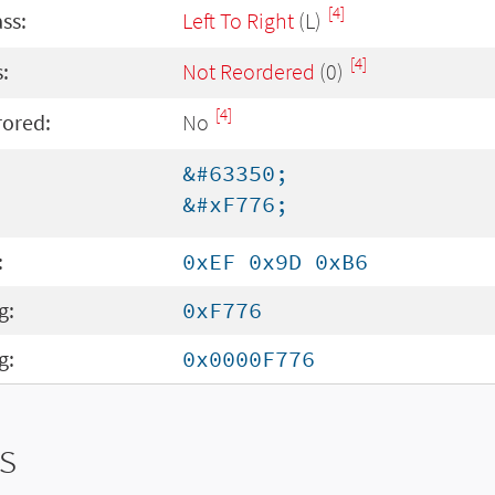
[4]
ass:
Left To Right
(L)
[4]
:
Not Reordered
(0)
[4]
rored:
No
&#63350;
&#xF776;
:
0xEF 0x9D 0xB6
g:
0xF776
g:
0x0000F776
s