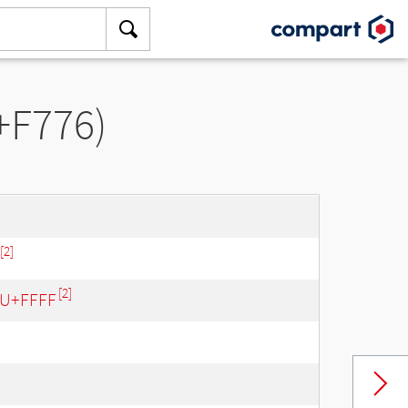
+F776)
[2]
[2]
- U+FFFF