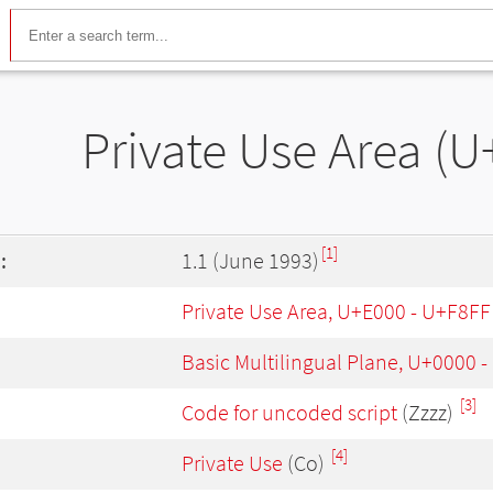
Private Use Area (U
[1]
:
1.1 (June 1993)
Private Use Area, U+E000 - U+F8FF
Basic Multilingual Plane, U+0000 
[3]
Code for uncoded script
(Zzzz)
[4]
Private Use
(Co)