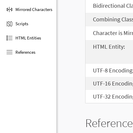
Bidirectional Cl
Mirrored Characters
Combining Class
Scripts
Character is Mir
HTML Entities
HTML Entity:
References
UTF-8 Encoding
UTF-16 Encodin
UTF-32 Encodin
Reference