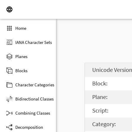
Home
IANA Character Sets
Planes
Unicode Version
Blocks
Block:
Character Categories
Plane:
Bidirectional Classes
Script:
Combining Classes
Category:
Decomposition