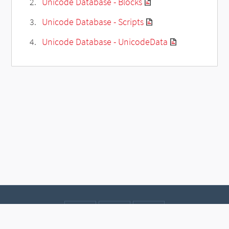
Unicode Database - Blocks
Unicode Database - Scripts
Unicode Database - UnicodeData