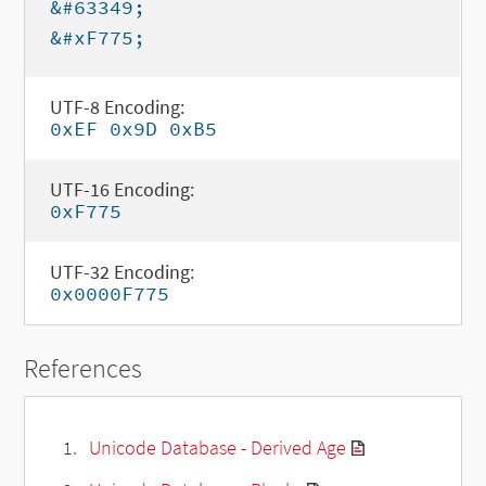
&#63349;
&#xF775;
UTF-8 Encoding:
0xEF 0x9D 0xB5
UTF-16 Encoding:
0xF775
UTF-32 Encoding:
0x0000F775
References
Unicode Database - Derived Age