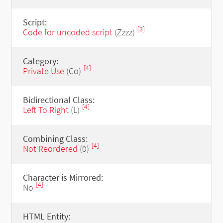
Script:
[3]
Code for uncoded script
(Zzzz)
Category:
[4]
Private Use
(Co)
Bidirectional Class:
[4]
Left To Right
(L)
Combining Class:
[4]
Not Reordered
(0)
Character is Mirrored:
[4]
No
HTML Entity: