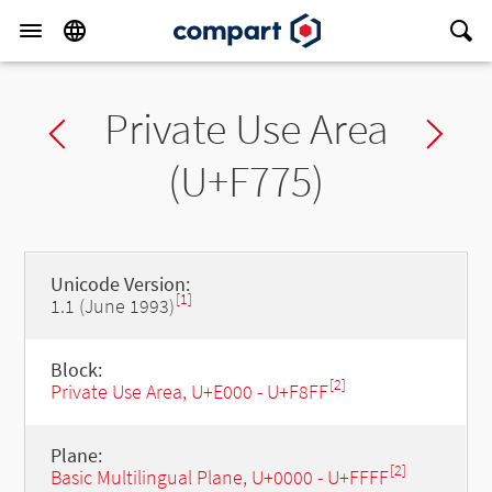
Private Use Area
Previous char
Ne
(U+F775)
Unicode Version:
[1]
1.1 (June 1993)
Block:
[2]
Private Use Area, U+E000 - U+F8FF
Plane:
[2]
Basic Multilingual Plane, U+0000 - U+FFFF