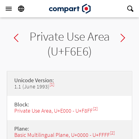
Private Use Area
Previous char
Ne
(U+F6E6)
Unicode Version:
[1]
1.1 (June 1993)
Block:
[2]
Private Use Area, U+E000 - U+F8FF
Plane:
[2]
Basic Multilingual Plane, U+0000 - U+FFFF