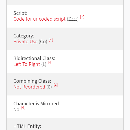
Script:
[3]
Code for uncoded script
(Zzzz)
Category:
[4]
Private Use
(Co)
Bidirectional Class:
[4]
Left To Right
(L)
Combining Class:
[4]
Not Reordered
(0)
Character is Mirrored:
[4]
No
HTML Entity: