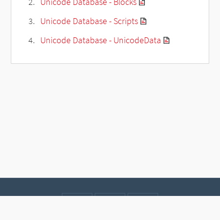
Unicode Database - Blocks
Unicode Database - Scripts
Unicode Database - UnicodeData