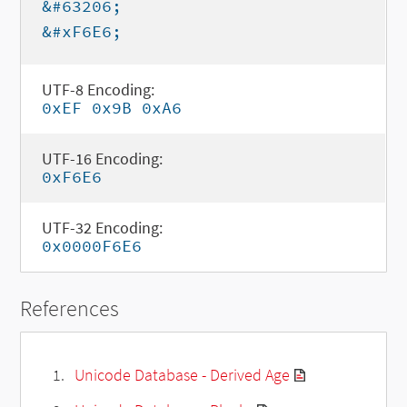
&#63206;
&#xF6E6;
UTF-8 Encoding:
0xEF 0x9B 0xA6
UTF-16 Encoding:
0xF6E6
UTF-32 Encoding:
0x0000F6E6
References
Unicode Database - Derived Age