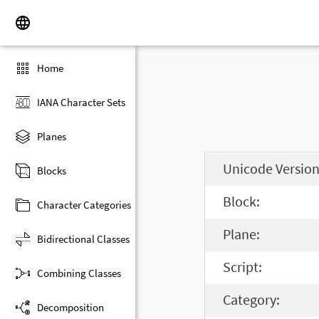
Home
IANA Character Sets
Planes
Unicode Version
Blocks
Block:
Character Categories
Plane:
Bidirectional Classes
Script:
Combining Classes
Category:
Decomposition