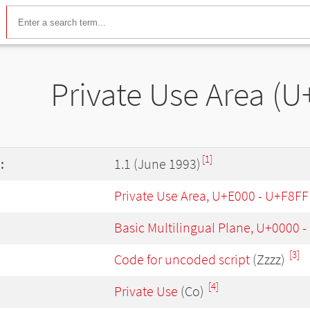
Private Use Area (U
[1]
:
1.1 (June 1993)
Private Use Area, U+E000 - U+F8FF
Basic Multilingual Plane, U+0000 
[3]
Code for uncoded script
(Zzzz)
[4]
Private Use
(Co)