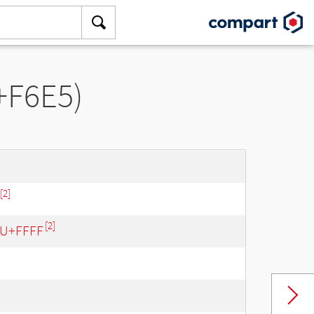
+F6E5)
[2]
[2]
- U+FFFF