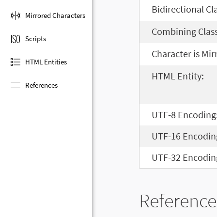
Bidirectional Cl
Mirrored Characters
Combining Class
Scripts
Character is Mir
HTML Entities
HTML Entity:
References
UTF-8 Encoding
UTF-16 Encodin
UTF-32 Encodin
Reference