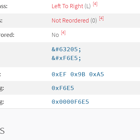
[4]
ass:
Left To Right
(L)
[4]
:
Not Reordered
(0)
[4]
rored:
No
&#63205;
&#xF6E5;
:
0xEF 0x9B 0xA5
g:
0xF6E5
g:
0x0000F6E5
s