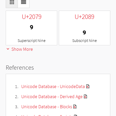
U+2079
U+2089
⁹
₉
Superscript Nine
Subscript Nine
Show More
References
Unicode Database - UnicodeData
Unicode Database - Derived Age
Unicode Database - Blocks