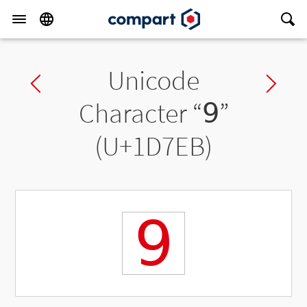
Unicode
Previous char
Ne
Character “
𝟫
”
(U+1D7EB)
𝟫