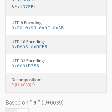
&#x1D7EB;
UTF-8 Encoding:
0xF0 0x9D 0x9F 0xAB
UTF-16 Encoding:
0xD835 0xDFEB
UTF-32 Encoding:
0x0001D7EB
Decomposition:
[1]
9 (U+0039)
Based on "
9
" (U+0039)