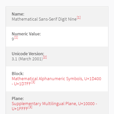
Name:
[1]
Mathematical Sans-Serif Digit Nine
Numeric Value:
[1]
9
Unicode Version:
[2]
3.1 (March 2001)
Block:
Mathematical Alphanumeric Symbols, U+1D400
[3]
- U+1D7FF
Plane:
Supplementary Multilingual Plane, U+10000 -
[3]
U+1FFFF