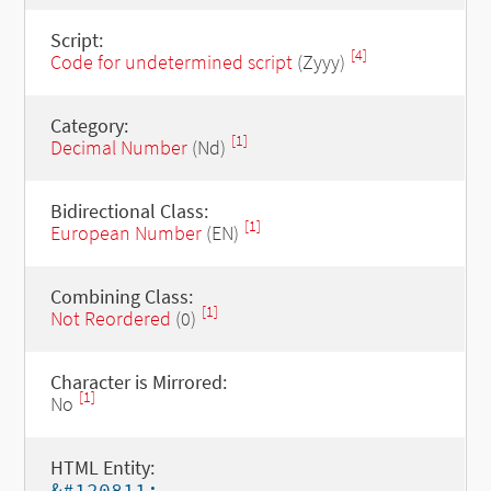
Script:
[4]
Code for undetermined script
(Zyyy)
Category:
[1]
Decimal Number
(Nd)
Bidirectional Class:
[1]
European Number
(EN)
Combining Class:
[1]
Not Reordered
(0)
Character is Mirrored:
[1]
No
HTML Entity:
&#120811;