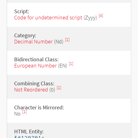
Script:
[4]
Code for undetermined script
(Zyyy)
Category:
[1]
Decimal Number
(Nd)
Bidirectional Class:
[1]
European Number
(EN)
Combining Class:
[1]
Not Reordered
(0)
Character is Mirrored:
[1]
No
HTML Entity:
&#120791;