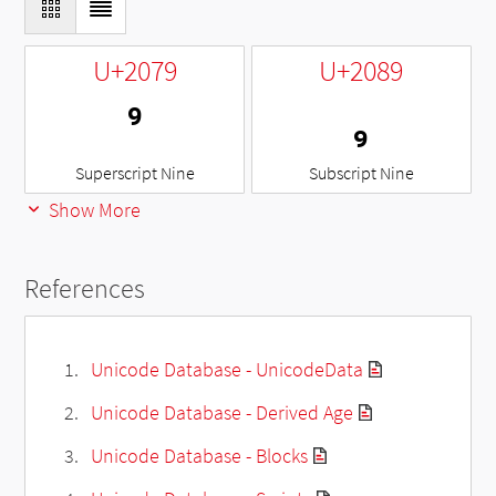
U+2079
U+2089
⁹
₉
Superscript Nine
Subscript Nine
Show More
References
Unicode Database - UnicodeData
Unicode Database - Derived Age
Unicode Database - Blocks