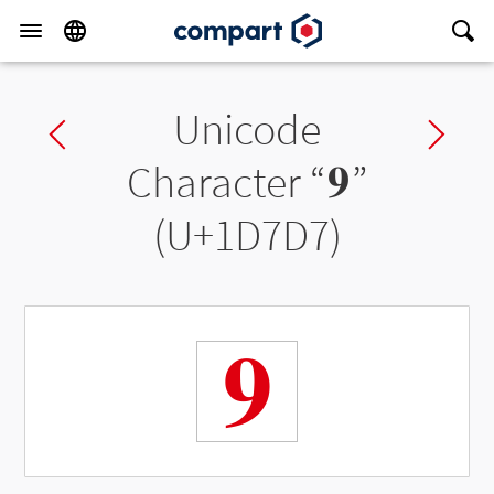
Unicode
Previous char
Ne
Character “
𝟗
”
(U+1D7D7)
𝟗