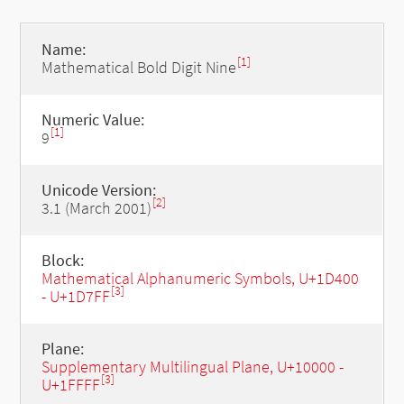
Name:
[1]
Mathematical Bold Digit Nine
Numeric Value:
[1]
9
Unicode Version:
[2]
3.1 (March 2001)
Block:
Mathematical Alphanumeric Symbols, U+1D400
[3]
- U+1D7FF
Plane:
Supplementary Multilingual Plane, U+10000 -
[3]
U+1FFFF