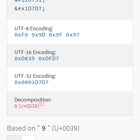
&#x1D7D7;
UTF-8 Encoding:
0xF0 0x9D 0x9F 0x97
UTF-16 Encoding:
0xD835 0xDFD7
UTF-32 Encoding:
0x0001D7D7
Decomposition:
[1]
9 (U+0039)
Based on "
9
" (U+0039)