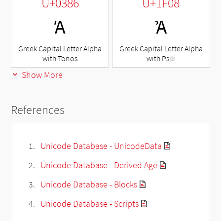
U+0386
U+1F08
Ά
Ἀ
Greek Capital Letter Alpha
Greek Capital Letter Alpha
with Tonos
with Psili
Show More
References
Unicode Database - UnicodeData
Unicode Database - Derived Age
Unicode Database - Blocks
Unicode Database - Scripts