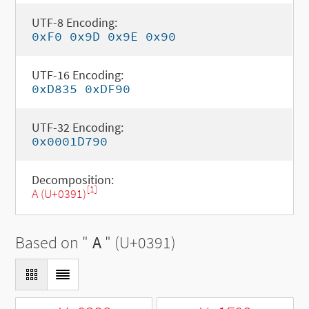
UTF-8 Encoding:
0xF0 0x9D 0x9E 0x90
UTF-16 Encoding:
0xD835 0xDF90
UTF-32 Encoding:
0x0001D790
Decomposition:
[1]
Α (U+0391)
Based on "
Α
" (U+0391)