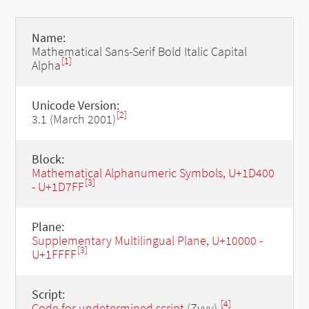
Name:
Mathematical Sans-Serif Bold Italic Capital
[1]
Alpha
Unicode Version:
[2]
3.1 (March 2001)
Block:
Mathematical Alphanumeric Symbols, U+1D400
[3]
- U+1D7FF
Plane:
Supplementary Multilingual Plane, U+10000 -
[3]
U+1FFFF
Script:
[4]
Code for undetermined script
(Zyyy)