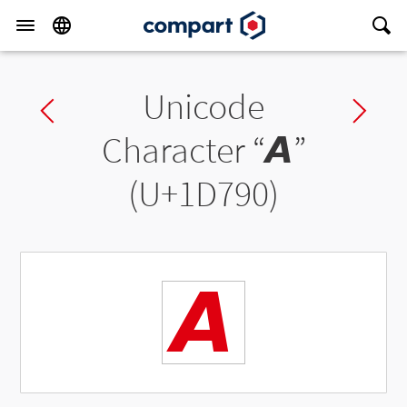
Unicode
Previous char
Ne
Character “
𝞐
”
(U+1D790)
𝞐