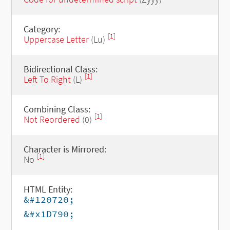
Category:
[1]
Uppercase Letter
(Lu)
Bidirectional Class:
[1]
Left To Right
(L)
Combining Class:
[1]
Not Reordered
(0)
Character is Mirrored:
[1]
No
HTML Entity:
&#120720;
&#x1D790;