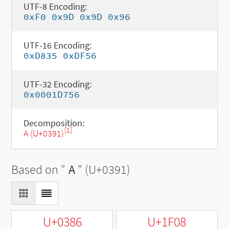
UTF-8 Encoding:
0xF0 0x9D 0x9D 0x96
UTF-16 Encoding:
0xD835 0xDF56
UTF-32 Encoding:
0x0001D756
Decomposition:
[1]
Α (U+0391)
Based on "
Α
" (U+0391)
U+0386
U+1F08