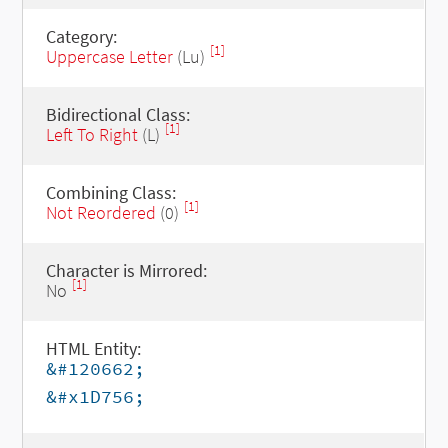
Category:
[1]
Uppercase Letter
(Lu)
Bidirectional Class:
[1]
Left To Right
(L)
Combining Class:
[1]
Not Reordered
(0)
Character is Mirrored:
[1]
No
HTML Entity:
&#120662;
&#x1D756;