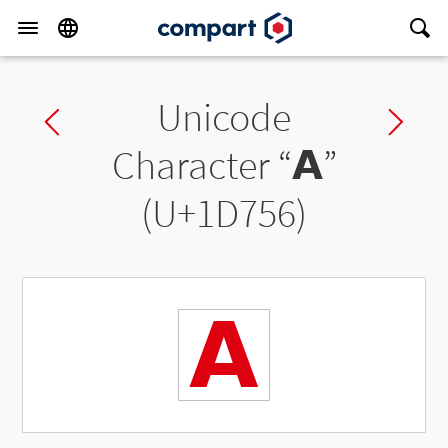
Unicode
Previous char
Ne
Character “
𝝖
”
(U+1D756)
𝝖