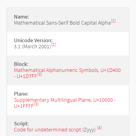
Name:
[1]
Mathematical Sans-Serif Bold Capital Alpha
Unicode Version:
[2]
3.1 (March 2001)
Block:
Mathematical Alphanumeric Symbols, U+1D400
[3]
- U+1D7FF
Plane:
Supplementary Multilingual Plane, U+10000 -
[3]
U+1FFFF
Script:
[4]
Code for undetermined script
(Zyyy)