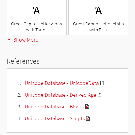
Ά
Ἀ
Greek Capital Letter Alpha
Greek Capital Letter Alpha
with Tonos
with Psili
Show More
References
Unicode Database - UnicodeData
Unicode Database - Derived Age
Unicode Database - Blocks
Unicode Database - Scripts