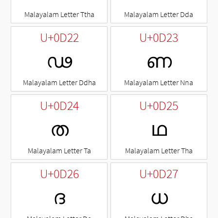
Malayalam Letter Ttha
Malayalam Letter Dda
U+0D22
U+0D23
ഢ
ണ
Malayalam Letter Ddha
Malayalam Letter Nna
U+0D24
U+0D25
ത
ഥ
Malayalam Letter Ta
Malayalam Letter Tha
U+0D26
U+0D27
ദ
ധ