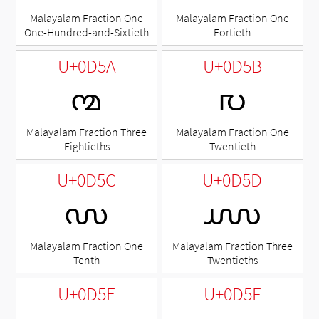
Malayalam Fraction One
Malayalam Fraction One
One-Hundred-and-Sixtieth
Fortieth
U+0D5A
U+0D5B
൚
൛
Malayalam Fraction Three
Malayalam Fraction One
Eightieths
Twentieth
U+0D5C
U+0D5D
൜
൝
Malayalam Fraction One
Malayalam Fraction Three
Tenth
Twentieths
U+0D5E
U+0D5F