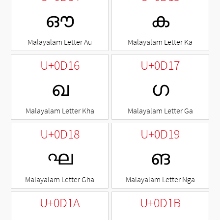
ഔ
ക
Malayalam Letter Au
Malayalam Letter Ka
U+0D16
U+0D17
ഖ
ഗ
Malayalam Letter Kha
Malayalam Letter Ga
U+0D18
U+0D19
ഘ
ങ
Malayalam Letter Gha
Malayalam Letter Nga
U+0D1A
U+0D1B