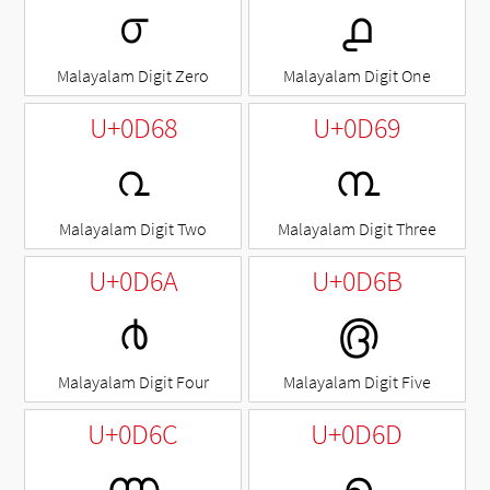
൦
൧
Malayalam Digit Zero
Malayalam Digit One
U+0D68
U+0D69
൨
൩
Malayalam Digit Two
Malayalam Digit Three
U+0D6A
U+0D6B
൪
൫
Malayalam Digit Four
Malayalam Digit Five
U+0D6C
U+0D6D
൬
൭