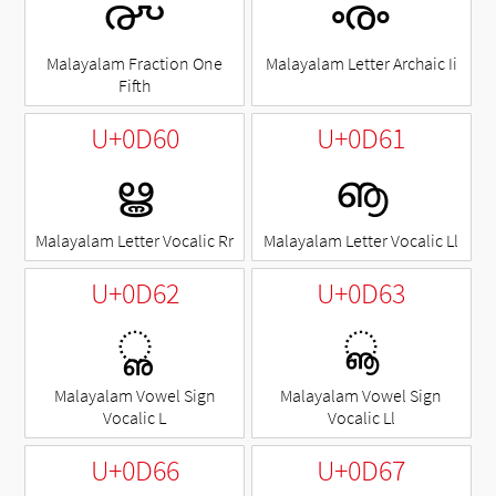
൞
ൟ
Malayalam Fraction One
Malayalam Letter Archaic Ii
Fifth
U+0D60
U+0D61
ൠ
ൡ
Malayalam Letter Vocalic Rr
Malayalam Letter Vocalic Ll
U+0D62
U+0D63
◌ൢ
◌ൣ
Malayalam Vowel Sign
Malayalam Vowel Sign
Vocalic L
Vocalic Ll
U+0D66
U+0D67