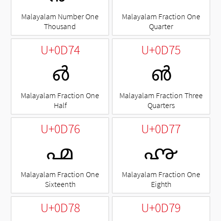
Malayalam Number One
Malayalam Fraction One
Thousand
Quarter
U+0D74
U+0D75
൴
൵
Malayalam Fraction One
Malayalam Fraction Three
Half
Quarters
U+0D76
U+0D77
൶
൷
Malayalam Fraction One
Malayalam Fraction One
Sixteenth
Eighth
U+0D78
U+0D79