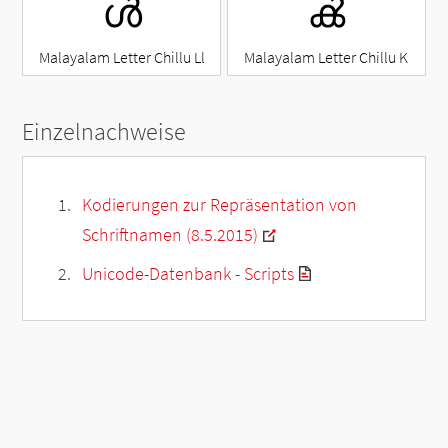
ൾ
ൿ
Malayalam Letter Chillu Ll
Malayalam Letter Chillu K
Einzelnachweise
Kodierungen zur Repräsentation von
Schriftnamen (8.5.2015)
Unicode-Datenbank - Scripts