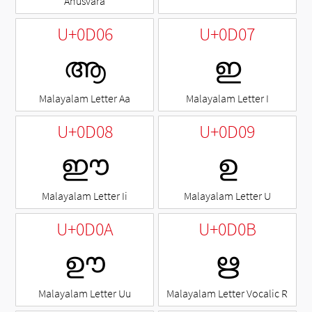
Anusvara
U+0D06
U+0D07
ആ
ഇ
Malayalam Letter Aa
Malayalam Letter I
U+0D08
U+0D09
ഈ
ഉ
Malayalam Letter Ii
Malayalam Letter U
U+0D0A
U+0D0B
ഊ
ഋ
Malayalam Letter Uu
Malayalam Letter Vocalic R