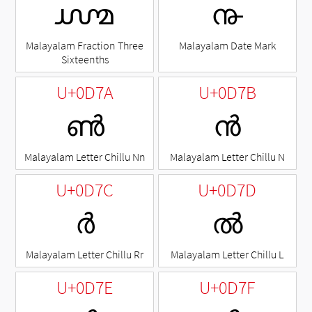
൸
൹
Malayalam Fraction Three
Malayalam Date Mark
Sixteenths
U+0D7A
U+0D7B
ൺ
ൻ
Malayalam Letter Chillu Nn
Malayalam Letter Chillu N
U+0D7C
U+0D7D
ർ
ൽ
Malayalam Letter Chillu Rr
Malayalam Letter Chillu L
U+0D7E
U+0D7F