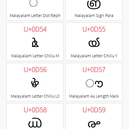
ൎ
൏
Malayalam Letter Dot Reph
Malayalam Sign Para
U+0D54
U+0D55
ൔ
ൕ
Malayalam Letter Chillu M
Malayalam Letter Chillu Y
U+0D56
U+0D57
ൖ
ൗ
Malayalam Letter Chillu Lll
Malayalam Au Length Mark
U+0D58
U+0D59
൘
൙