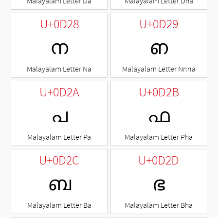
Malayalam Letter Da
Malayalam Letter Dha
U+0D28
U+0D29
ന
ഩ
Malayalam Letter Na
Malayalam Letter Nnna
U+0D2A
U+0D2B
പ
ഫ
Malayalam Letter Pa
Malayalam Letter Pha
U+0D2C
U+0D2D
ബ
ഭ
Malayalam Letter Ba
Malayalam Letter Bha