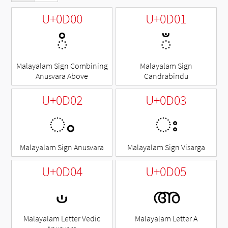
U+0D00
U+0D01
◌ഀ
◌ഁ
Malayalam Sign Combining
Malayalam Sign
Anusvara Above
Candrabindu
U+0D02
U+0D03
ം
ഃ
Malayalam Sign Anusvara
Malayalam Sign Visarga
U+0D04
U+0D05
ഄ
അ
Malayalam Letter Vedic
Malayalam Letter A