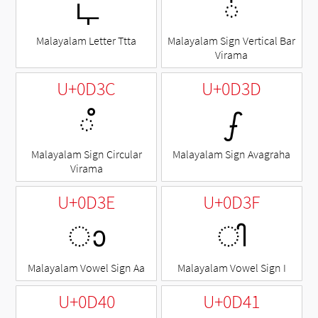
ഺ
◌഻
Malayalam Letter Ttta
Malayalam Sign Vertical Bar
Virama
U+0D3C
U+0D3D
◌഼
ഽ
Malayalam Sign Circular
Malayalam Sign Avagraha
Virama
U+0D3E
U+0D3F
ാ
ി
Malayalam Vowel Sign Aa
Malayalam Vowel Sign I
U+0D40
U+0D41