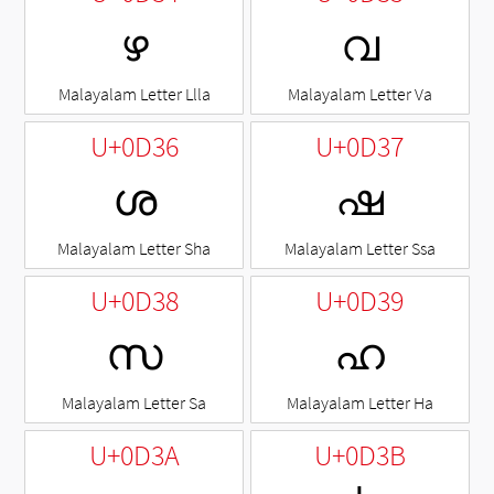
ഴ
വ
Malayalam Letter Llla
Malayalam Letter Va
U+0D36
U+0D37
ശ
ഷ
Malayalam Letter Sha
Malayalam Letter Ssa
U+0D38
U+0D39
സ
ഹ
Malayalam Letter Sa
Malayalam Letter Ha
U+0D3A
U+0D3B