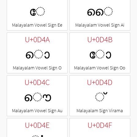
േ
ൈ
Malayalam Vowel Sign Ee
Malayalam Vowel Sign Ai
U+0D4A
U+0D4B
ൊ
ോ
Malayalam Vowel Sign O
Malayalam Vowel Sign Oo
U+0D4C
U+0D4D
ൌ
◌്
Malayalam Vowel Sign Au
Malayalam Sign Virama
U+0D4E
U+0D4F