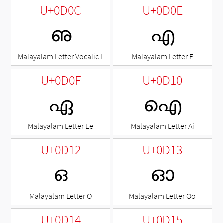
U+0D0C
U+0D0E
ഌ
എ
Malayalam Letter Vocalic L
Malayalam Letter E
U+0D0F
U+0D10
ഏ
ഐ
Malayalam Letter Ee
Malayalam Letter Ai
U+0D12
U+0D13
ഒ
ഓ
Malayalam Letter O
Malayalam Letter Oo
U+0D14
U+0D15