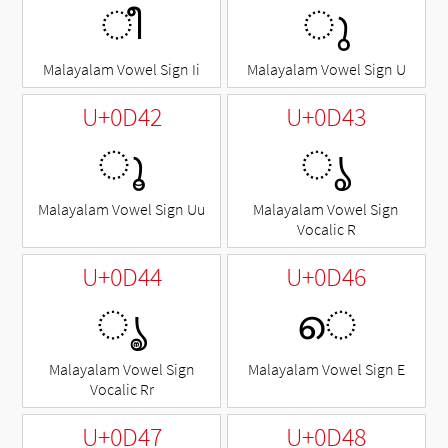
ീ
◌ു
Malayalam Vowel Sign Ii
Malayalam Vowel Sign U
U+0D42
U+0D43
◌ൂ
◌ൃ
Malayalam Vowel Sign Uu
Malayalam Vowel Sign
Vocalic R
U+0D44
U+0D46
◌ൄ
െ
Malayalam Vowel Sign
Malayalam Vowel Sign E
Vocalic Rr
U+0D47
U+0D48