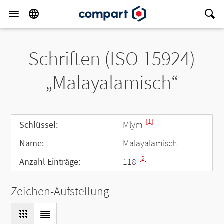
Schriften (ISO 15924)
„Malayalamisch“
[1]
Schlüssel:
Mlym
Name:
Malayalamisch
[2]
Anzahl Einträge:
118
Zeichen-Aufstellung