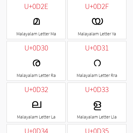
U+0D2E
U+0D2F
മ
യ
Malayalam Letter Ma
Malayalam Letter Ya
U+0D30
U+0D31
ര
റ
Malayalam Letter Ra
Malayalam Letter Rra
U+0D32
U+0D33
ല
ള
Malayalam Letter La
Malayalam Letter Lla
U+0D34
U+0D35