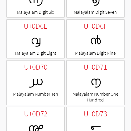
Malayalam Digit Six
Malayalam Digit Seven
U+0D6E
U+0D6F
൮
൯
Malayalam Digit Eight
Malayalam Digit Nine
U+0D70
U+0D71
൰
൱
Malayalam Number Ten
Malayalam Number One
Hundred
U+0D72
U+0D73
൲
൳