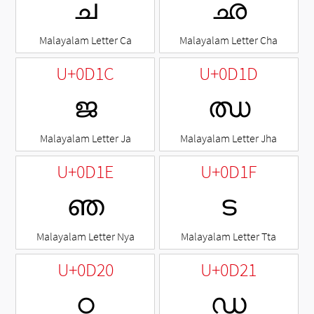
ച
ഛ
Malayalam Letter Ca
Malayalam Letter Cha
U+0D1C
U+0D1D
ജ
ഝ
Malayalam Letter Ja
Malayalam Letter Jha
U+0D1E
U+0D1F
ഞ
ട
Malayalam Letter Nya
Malayalam Letter Tta
U+0D20
U+0D21
ഠ
ഡ