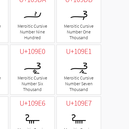
𐧚
𐧛
e
Meroitic Cursive
Meroitic Cursive
Number Nine
Number One
Hundred
Thousand
U+109E0
U+109E1
𐧠
𐧡
e
Meroitic Cursive
Meroitic Cursive
Number Six
Number Seven
Thousand
Thousand
U+109E6
U+109E7
𐧦
𐧧