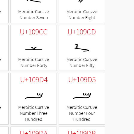
e
Meroitic Cursive
Meroitic Cursive
Number Seven
Number Eight
U+109CC
U+109CD
𐧌
𐧍
e
Meroitic Cursive
Meroitic Cursive
Number Forty
Number Fifty
U+109D4
U+109D5
𐧔
𐧕
e
Meroitic Cursive
Meroitic Cursive
Number Three
Number Four
Hundred
Hundred
U+109DA
U+109DB