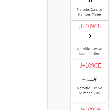
Meroitic Cursive
Number Three
U+109C8
𐧈
Meroitic Cursive
Number Nine
U+109CE
𐧎
Meroitic Cursive
Number Sixty
U+109D6