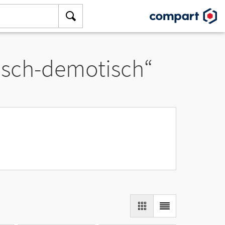
tisch-demotisch“