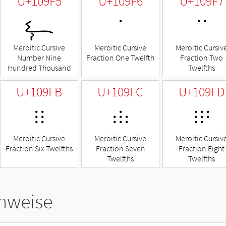
U+109F5
U+109F6
U+109F7
𐧵
𐧶
𐧷
Meroitic Cursive
Meroitic Cursive
Meroitic Cursiv
Number Nine
Fraction One Twelfth
Fraction Two
Hundred Thousand
Twelfths
U+109FB
U+109FC
U+109FD
𐧻
𐧼
𐧽
Meroitic Cursive
Meroitic Cursive
Meroitic Cursiv
Fraction Six Twelfths
Fraction Seven
Fraction Eight
Twelfths
Twelfths
hweise