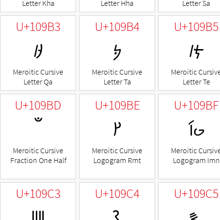
Letter Kha
Letter Hha
Letter Sa
U+109B3
U+109B4
U+109B5
𐦳
𐦴
𐦵
Meroitic Cursive
Meroitic Cursive
Meroitic Cursiv
Letter Qa
Letter Ta
Letter Te
U+109BD
U+109BE
U+109BF
𐦽
𐦾
𐦿
Meroitic Cursive
Meroitic Cursive
Meroitic Cursiv
Fraction One Half
Logogram Rmt
Logogram Imn
U+109C3
U+109C4
U+109C5
𐧃
𐧄
𐧅