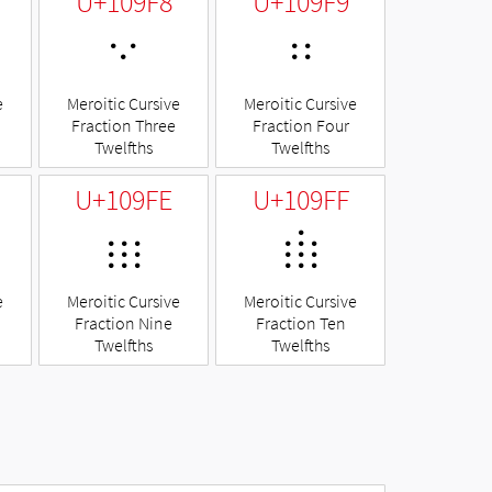
U+109F8
U+109F9
𐧸
𐧹
e
Meroitic Cursive
Meroitic Cursive
Fraction Three
Fraction Four
Twelfths
Twelfths
U+109FE
U+109FF
𐧾
𐧿
e
Meroitic Cursive
Meroitic Cursive
Fraction Nine
Fraction Ten
Twelfths
Twelfths