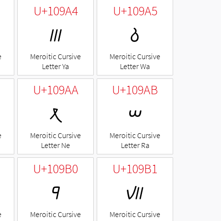
U+109A4
U+109A5
𐦤
𐦥
e
Meroitic Cursive
Meroitic Cursive
Letter Ya
Letter Wa
U+109AA
U+109AB
𐦪
𐦫
e
Meroitic Cursive
Meroitic Cursive
Letter Ne
Letter Ra
U+109B0
U+109B1
𐦰
𐦱
e
Meroitic Cursive
Meroitic Cursive