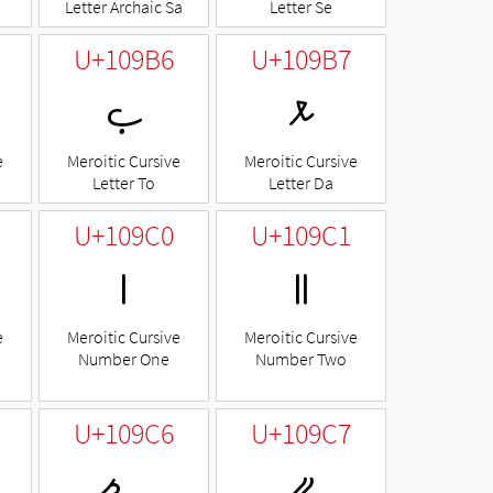
Letter Archaic Sa
Letter Se
U+109B6
U+109B7
𐦶
𐦷
e
Meroitic Cursive
Meroitic Cursive
Letter To
Letter Da
U+109C0
U+109C1
𐧀
𐧁
e
Meroitic Cursive
Meroitic Cursive
Number One
Number Two
U+109C6
U+109C7
𐧆
𐧇