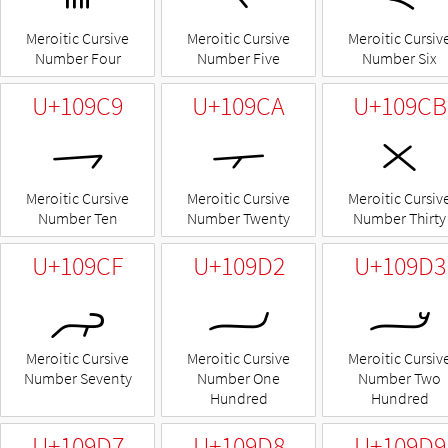
Meroitic Cursive
Meroitic Cursive
Meroitic Cursiv
Number Four
Number Five
Number Six
U+109C9
U+109CA
U+109CB
𐧉
𐧊
𐧋
Meroitic Cursive
Meroitic Cursive
Meroitic Cursiv
Number Ten
Number Twenty
Number Thirty
U+109CF
U+109D2
U+109D3
𐧏
𐧒
𐧓
Meroitic Cursive
Meroitic Cursive
Meroitic Cursiv
Number Seventy
Number One
Number Two
Hundred
Hundred
U+109D7
U+109D8
U+109D9