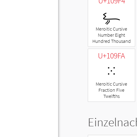
U+109F4
𐧴
Meroitic Cursive
Number Eight
Hundred Thousand
U+109FA
𐧺
Meroitic Cursive
Fraction Five
Twelfths
Einzelnac