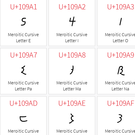
U+109A1
U+109A2
U+109A3
𐦡
𐦢
𐦣
Meroitic Cursive
Meroitic Cursive
Meroitic Cursiv
Letter E
Letter I
Letter O
U+109A7
U+109A8
U+109A9
𐦧
𐦨
𐦩
Meroitic Cursive
Meroitic Cursive
Meroitic Cursiv
Letter Pa
Letter Ma
Letter Na
U+109AD
U+109AE
U+109AF
𐦭
𐦮
𐦯
Meroitic Cursive
Meroitic Cursive
Meroitic Cursiv