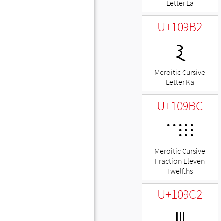
Letter La
U+109B2
𐦲
Meroitic Cursive
Letter Ka
U+109BC
𐦼
Meroitic Cursive
Fraction Eleven
Twelfths
U+109C2
𐧂