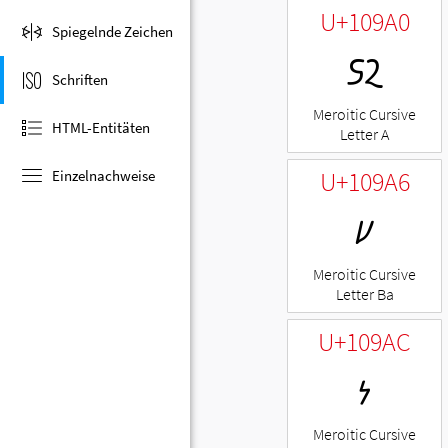
U+109A0
Spiegelnde Zeichen
𐦠
Schriften
Meroitic Cursive
HTML-Entitäten
Letter A
U+109A6
Einzelnachweise
𐦦
Meroitic Cursive
Letter Ba
U+109AC
𐦬
Meroitic Cursive