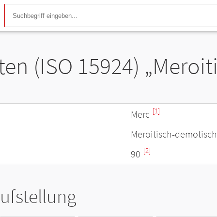
ften (ISO 15924) „Meroi
[1]
Merc
Meroitisch-demotisch
[2]
90
ufstellung