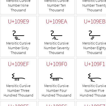
Meroitic Cursive
Meroitic Cursive
Meroitic Cursiv
Number Nine
Number Ten
Number Twent
Thousand
Thousand
Thousand
U+109E9
U+109EA
U+109EB
𐧩
𐧪
𐧫
Meroitic Cursive
Meroitic Cursive
Meroitic Cursiv
Number Sixty
Number Seventy
Number Eighty
Thousand
Thousand
Thousand
U+109EF
U+109F0
U+109F1
𐧯
𐧰
𐧱
Meroitic Cursive
Meroitic Cursive
Meroitic Cursiv
Number Three
Number Four
Number Five
Hundred Thousand
Hundred Thousand
Hundred Thousa