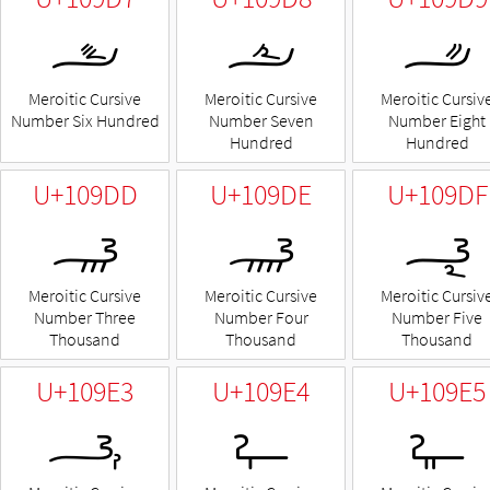
𐧗
𐧘
𐧙
Meroitic Cursive
Meroitic Cursive
Meroitic Cursiv
Number Six Hundred
Number Seven
Number Eight
Hundred
Hundred
U+109DD
U+109DE
U+109DF
𐧝
𐧞
𐧟
Meroitic Cursive
Meroitic Cursive
Meroitic Cursiv
Number Three
Number Four
Number Five
Thousand
Thousand
Thousand
U+109E3
U+109E4
U+109E5
𐧣
𐧤
𐧥