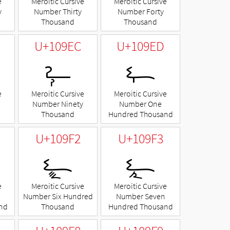
e
Meroitic Cursive
Meroitic Cursive
y
Number Thirty
Number Forty
Thousand
Thousand
U+109EC
U+109ED
𐧬
𐧭
e
Meroitic Cursive
Meroitic Cursive
Number Ninety
Number One
Thousand
Hundred Thousand
U+109F2
U+109F3
𐧲
𐧳
e
Meroitic Cursive
Meroitic Cursive
Number Six Hundred
Number Seven
nd
Thousand
Hundred Thousand