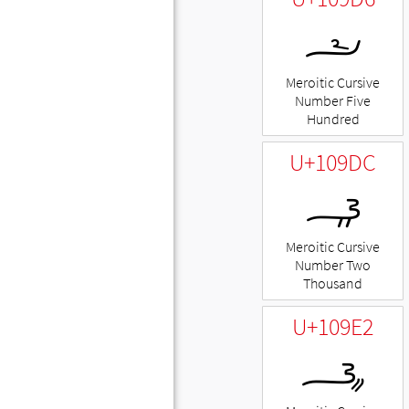
𐧖
Meroitic Cursive
Number Five
Hundred
U+109DC
𐧜
Meroitic Cursive
Number Two
Thousand
U+109E2
𐧢