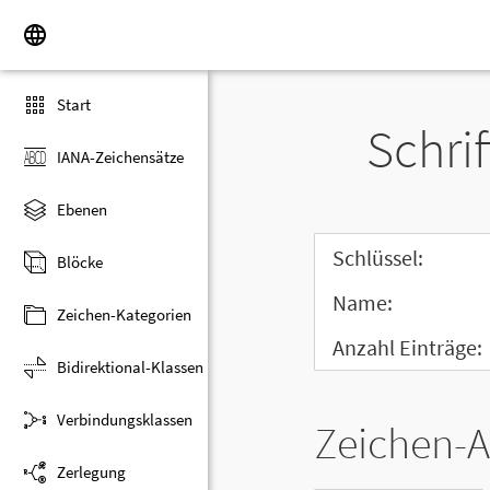
Start
Schri
IANA-Zeichensätze
Ebenen
Schlüssel:
Blöcke
Name:
Zeichen-Kategorien
Anzahl Einträge:
Bidirektional-Klassen
Verbindungsklassen
Zeichen-A
Zerlegung