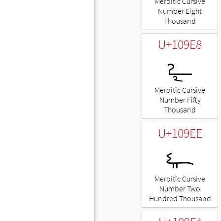
Meroitic Cursive
Number Eight
Thousand
U+109E8
𐧨
Meroitic Cursive
Number Fifty
Thousand
U+109EE
𐧮
Meroitic Cursive
Number Two
Hundred Thousand