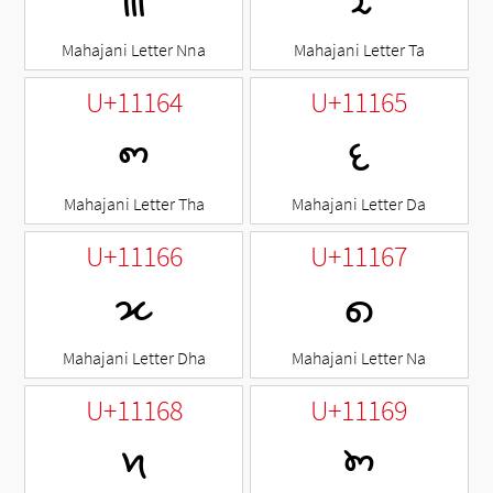
𑅢
𑅣
Mahajani Letter Nna
Mahajani Letter Ta
U+11164
U+11165
𑅤
𑅥
Mahajani Letter Tha
Mahajani Letter Da
U+11166
U+11167
𑅦
𑅧
Mahajani Letter Dha
Mahajani Letter Na
U+11168
U+11169
𑅨
𑅩