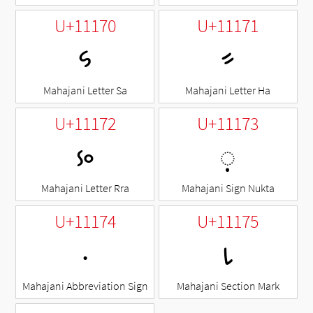
U+11170
U+11171
𑅰
𑅱
Mahajani Letter Sa
Mahajani Letter Ha
U+11172
U+11173
𑅲
◌𑅳
Mahajani Letter Rra
Mahajani Sign Nukta
U+11174
U+11175
𑅴
𑅵
Mahajani Abbreviation Sign
Mahajani Section Mark