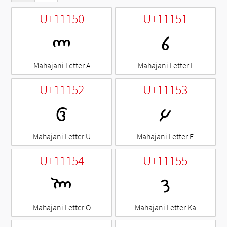
U+11150
U+11151
𑅐
𑅑
Mahajani Letter A
Mahajani Letter I
U+11152
U+11153
𑅒
𑅓
Mahajani Letter U
Mahajani Letter E
U+11154
U+11155
𑅔
𑅕
Mahajani Letter O
Mahajani Letter Ka