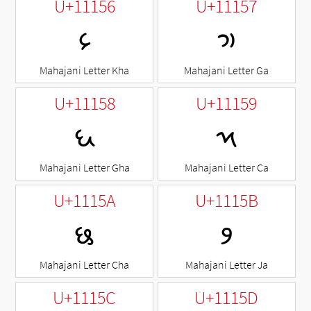
U+11156
U+11157
𑅖
𑅗
Mahajani Letter Kha
Mahajani Letter Ga
U+11158
U+11159
𑅘
𑅙
Mahajani Letter Gha
Mahajani Letter Ca
U+1115A
U+1115B
𑅚
𑅛
Mahajani Letter Cha
Mahajani Letter Ja
U+1115C
U+1115D