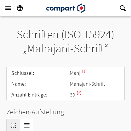
Schriften (ISO 15924)
„Mahajani-Schrift“
[1]
Schlüssel:
Mahj
Name:
Mahajani-Schrift
[2]
Anzahl Einträge:
39
Zeichen-Aufstellung