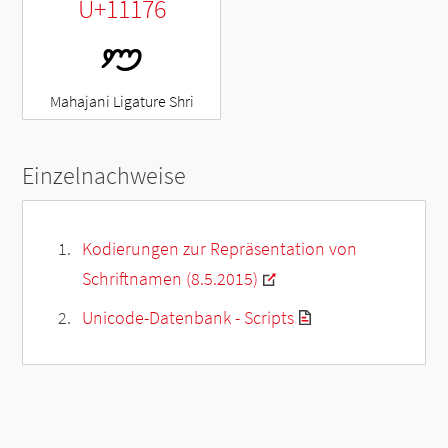
U+11176
𑅶
Mahajani Ligature Shri
Einzelnachweise
Kodierungen zur Repräsentation von
Schriftnamen (8.5.2015)
Unicode-Datenbank - Scripts