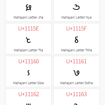
𑅜
𑅝
Mahajani Letter Jha
Mahajani Letter Nya
U+1115E
U+1115F
𑅞
𑅟
Mahajani Letter Tta
Mahajani Letter Ttha
U+11160
U+11161
𑅠
𑅡
Mahajani Letter Dda
Mahajani Letter Ddha
U+11162
U+11163