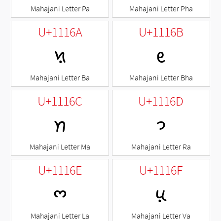
Mahajani Letter Pa
Mahajani Letter Pha
U+1116A
U+1116B
𑅪
𑅫
Mahajani Letter Ba
Mahajani Letter Bha
U+1116C
U+1116D
𑅬
𑅭
Mahajani Letter Ma
Mahajani Letter Ra
U+1116E
U+1116F
𑅮
𑅯
Mahajani Letter La
Mahajani Letter Va