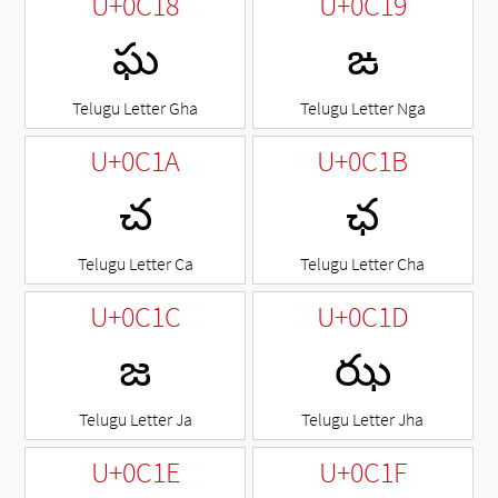
U+0C18
U+0C19
ఘ
ఙ
Telugu Letter Gha
Telugu Letter Nga
U+0C1A
U+0C1B
చ
ఛ
Telugu Letter Ca
Telugu Letter Cha
U+0C1C
U+0C1D
జ
ఝ
Telugu Letter Ja
Telugu Letter Jha
U+0C1E
U+0C1F