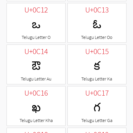
U+0C12
U+0C13
ఒ
ఓ
Telugu Letter O
Telugu Letter Oo
U+0C14
U+0C15
ఔ
క
Telugu Letter Au
Telugu Letter Ka
U+0C16
U+0C17
ఖ
గ
Telugu Letter Kha
Telugu Letter Ga