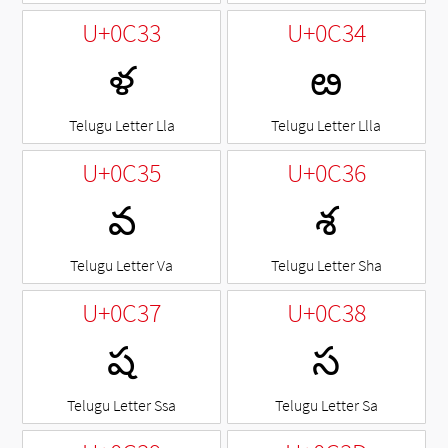
U+0C33
U+0C34
ళ
ఴ
Telugu Letter Lla
Telugu Letter Llla
U+0C35
U+0C36
వ
శ
Telugu Letter Va
Telugu Letter Sha
U+0C37
U+0C38
ష
స
Telugu Letter Ssa
Telugu Letter Sa