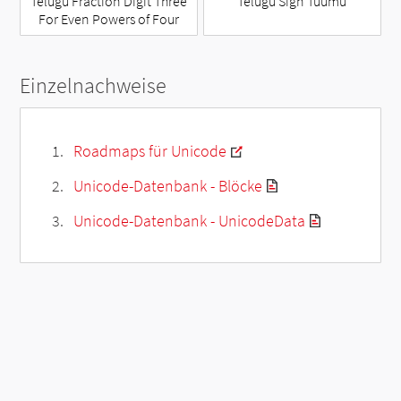
Telugu Fraction Digit Three
Telugu Sign Tuumu
For Even Powers of Four
Einzelnachweise
Roadmaps für Unicode
Unicode-Datenbank - Blöcke
Unicode-Datenbank - UnicodeData