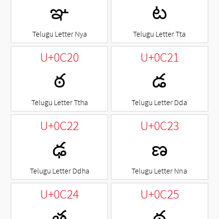
ఞ
ట
Telugu Letter Nya
Telugu Letter Tta
U+0C20
U+0C21
ఠ
డ
Telugu Letter Ttha
Telugu Letter Dda
U+0C22
U+0C23
ఢ
ణ
Telugu Letter Ddha
Telugu Letter Nna
U+0C24
U+0C25
త
థ