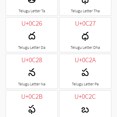
Telugu Letter Ta
Telugu Letter Tha
U+0C26
U+0C27
ద
ధ
Telugu Letter Da
Telugu Letter Dha
U+0C28
U+0C2A
న
ప
Telugu Letter Na
Telugu Letter Pa
U+0C2B
U+0C2C
ఫ
బ