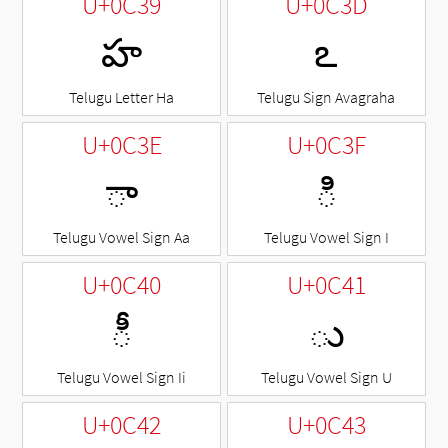
U+0C39
U+0C3D
హ
ఽ
Telugu Letter Ha
Telugu Sign Avagraha
U+0C3E
U+0C3F
◌ా
◌ి
Telugu Vowel Sign Aa
Telugu Vowel Sign I
U+0C40
U+0C41
◌ీ
ు
Telugu Vowel Sign Ii
Telugu Vowel Sign U
U+0C42
U+0C43