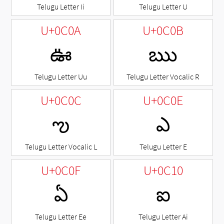
Telugu Letter Ii
Telugu Letter U
U+0C0A
U+0C0B
ఊ
ఋ
Telugu Letter Uu
Telugu Letter Vocalic R
U+0C0C
U+0C0E
ఌ
ఎ
Telugu Letter Vocalic L
Telugu Letter E
U+0C0F
U+0C10
ఏ
ఐ
Telugu Letter Ee
Telugu Letter Ai