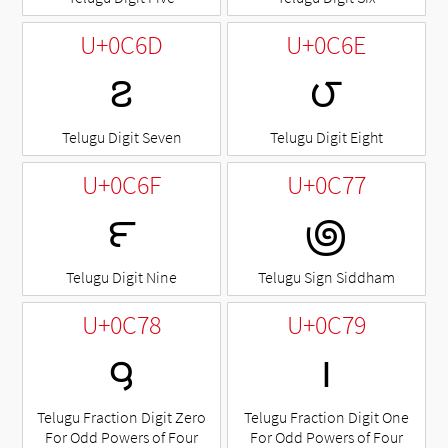
U+0C6D
U+0C6E
౭
౮
Telugu Digit Seven
Telugu Digit Eight
U+0C6F
U+0C77
౯
౷
Telugu Digit Nine
Telugu Sign Siddham
U+0C78
U+0C79
౸
౹
Telugu Fraction Digit Zero
Telugu Fraction Digit One
For Odd Powers of Four
For Odd Powers of Four