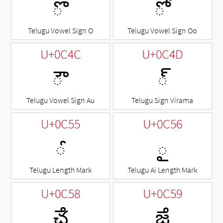
◌ొ
◌ో
Telugu Vowel Sign O
Telugu Vowel Sign Oo
U+0C4C
U+0C4D
◌ౌ
◌్
Telugu Vowel Sign Au
Telugu Sign Virama
U+0C55
U+0C56
◌ౕ
◌ౖ
Telugu Length Mark
Telugu Ai Length Mark
U+0C58
U+0C59
ౘ
ౙ