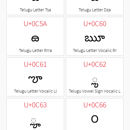
Telugu Letter Tsa
Telugu Letter Dza
U+0C5A
U+0C60
ౚ
ౠ
Telugu Letter Rrra
Telugu Letter Vocalic Rr
U+0C61
U+0C62
ౡ
◌ౢ
Telugu Letter Vocalic Ll
Telugu Vowel Sign Vocalic L
U+0C63
U+0C66
◌ౣ
౦