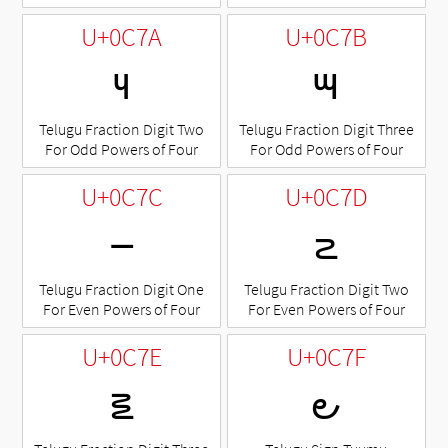
U+0C7A
U+0C7B
౺
౻
Telugu Fraction Digit Two
Telugu Fraction Digit Three
For Odd Powers of Four
For Odd Powers of Four
U+0C7C
U+0C7D
౼
౽
Telugu Fraction Digit One
Telugu Fraction Digit Two
For Even Powers of Four
For Even Powers of Four
U+0C7E
U+0C7F
౾
౿