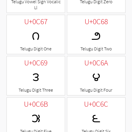
Telugu Vowel Sign Vocalic
Telugu Digit Zero
Ll
U+0C67
U+0C68
౧
౨
Telugu Digit One
Telugu Digit Two
U+0C69
U+0C6A
౩
౪
Telugu Digit Three
Telugu Digit Four
U+0C6B
U+0C6C
౫
౬
Telugu Digit Five
Telugu Digit Six