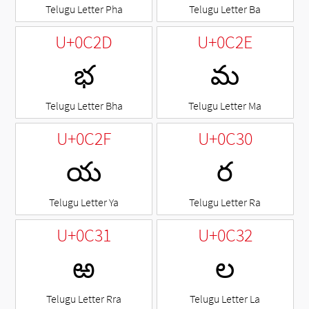
Telugu Letter Pha
Telugu Letter Ba
U+0C2D
U+0C2E
భ
మ
Telugu Letter Bha
Telugu Letter Ma
U+0C2F
U+0C30
య
ర
Telugu Letter Ya
Telugu Letter Ra
U+0C31
U+0C32
ఱ
ల
Telugu Letter Rra
Telugu Letter La