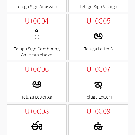
Telugu Sign Anusvara
Telugu Sign Visarga
U+0C04
U+0C05
◌ఄ
అ
Telugu Sign Combining
Telugu Letter A
Anusvara Above
U+0C06
U+0C07
ఆ
ఇ
Telugu Letter Aa
Telugu Letter I
U+0C08
U+0C09
ఈ
ఉ