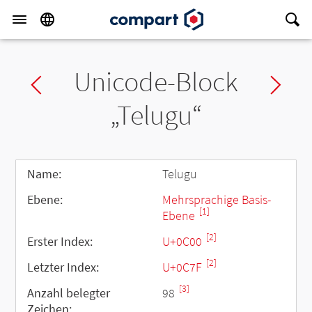
Unicode-Block
Previous block
Ne
„Telugu“
Name:
Telugu
Ebene:
Mehrsprachige Basis-
[1]
Ebene
[2]
Erster Index:
U+0C00
[2]
Letzter Index:
U+0C7F
[3]
Anzahl belegter
98
Zeichen: