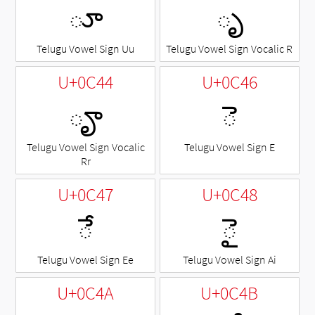
ూ
ృ
Telugu Vowel Sign Uu
Telugu Vowel Sign Vocalic R
U+0C44
U+0C46
ౄ
◌ె
Telugu Vowel Sign Vocalic
Telugu Vowel Sign E
Rr
U+0C47
U+0C48
◌ే
◌ై
Telugu Vowel Sign Ee
Telugu Vowel Sign Ai
U+0C4A
U+0C4B