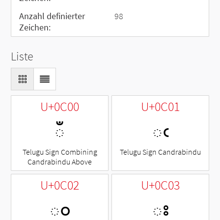
Anzahl definierter
98
Zeichen:
Liste
U+0C00
U+0C01
◌ఀ
ఁ
Telugu Sign Combining
Telugu Sign Candrabindu
Candrabindu Above
U+0C02
U+0C03
ం
ః