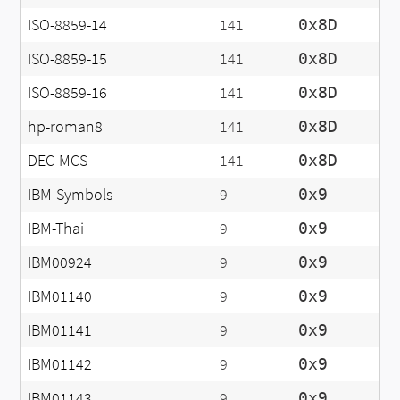
ISO-8859-14
141
0x8D
ISO-8859-15
141
0x8D
ISO-8859-16
141
0x8D
hp-roman8
141
0x8D
DEC-MCS
141
0x8D
IBM-Symbols
9
0x9
IBM-Thai
9
0x9
IBM00924
9
0x9
IBM01140
9
0x9
IBM01141
9
0x9
IBM01142
9
0x9
IBM01143
9
0x9