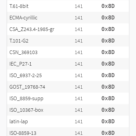
T.61-8bit
141
0x8D
ECMA-cyrillic
141
0x8D
CSA_Z243.4-1985-gr
141
0x8D
T.101-G2
141
0x8D
CSN_369103
141
0x8D
IEC_P27-1
141
0x8D
ISO_6937-2-25
141
0x8D
GOST_19768-74
141
0x8D
ISO_8859-supp
141
0x8D
ISO_10367-box
141
0x8D
latin-lap
141
0x8D
ISO-8859-13
141
0x8D