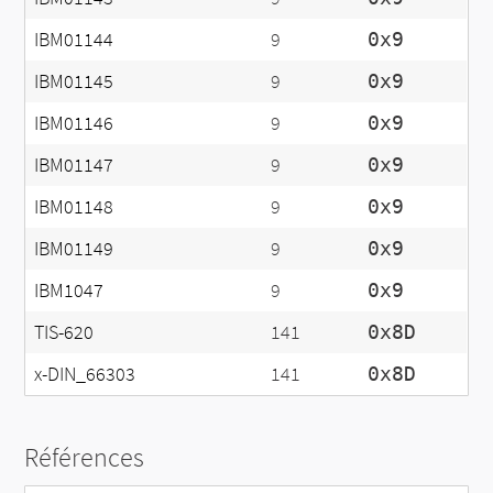
IBM01144
9
0x9
IBM01145
9
0x9
IBM01146
9
0x9
IBM01147
9
0x9
IBM01148
9
0x9
IBM01149
9
0x9
IBM1047
9
0x9
TIS-620
141
0x8D
x-DIN_66303
141
0x8D
Références