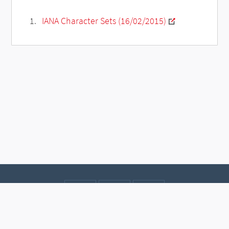
IANA Character Sets (16/02/2015)