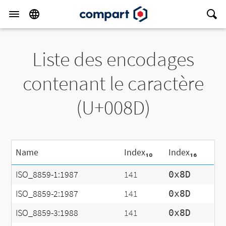
Liste des encodages
contenant le caractère
(U+008D)
Name
Index₁₀
Index₁₆
ISO_8859-1:1987
141
0x8D
ISO_8859-2:1987
141
0x8D
ISO_8859-3:1988
141
0x8D