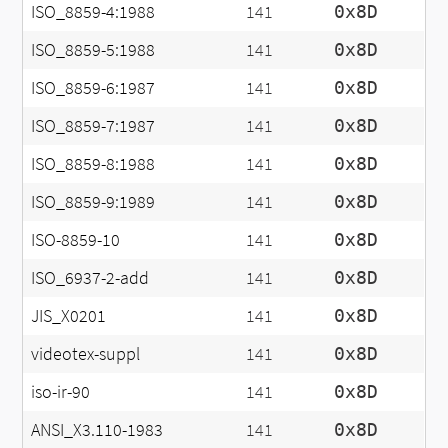
ISO_8859-4:1988
141
0x8D
ISO_8859-5:1988
141
0x8D
ISO_8859-6:1987
141
0x8D
ISO_8859-7:1987
141
0x8D
ISO_8859-8:1988
141
0x8D
ISO_8859-9:1989
141
0x8D
ISO-8859-10
141
0x8D
ISO_6937-2-add
141
0x8D
JIS_X0201
141
0x8D
videotex-suppl
141
0x8D
iso-ir-90
141
0x8D
ANSI_X3.110-1983
141
0x8D