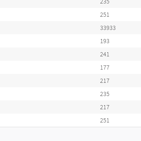
235
251
33933
193
241
177
217
235
217
251