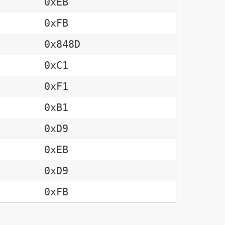
0xEB
0xFB
0x848D
0xC1
0xF1
0xB1
0xD9
0xEB
0xD9
0xFB