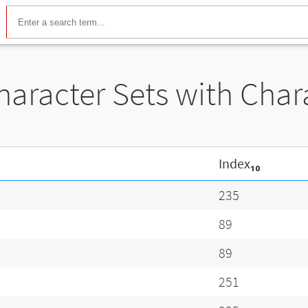
Character Sets with Cha
Index₁₀
235
89
89
251