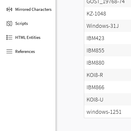
GOST_19768-74
Mirrored Characters
KZ-1048
Scripts
Windows-31J
IBM423
HTML Entities
IBM855
References
IBM880
KOI8-R
IBM866
KOI8-U
windows-1251