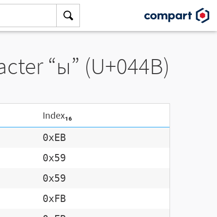
racter “ы” (U+044B)
Index₁₆
0xEB
0x59
0x59
0xFB