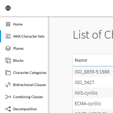
Home
List of 
IANA Character Sets
Planes
Name
Blocks
ISO_8859-5:1988
Character Categories
ISO_5427
Bidirectional Classes
INIS-cyrillic
Combining Classes
ECMA-cyrillic
Decomposition