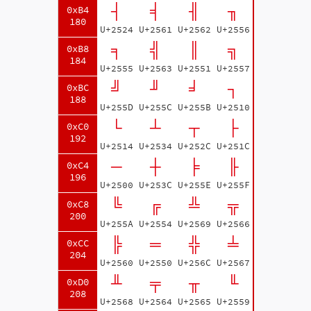
┤
╡
╢
╖
0xB4
180
U+2524
U+2561
U+2562
U+2556
╕
╣
║
╗
0xB8
184
U+2555
U+2563
U+2551
U+2557
╝
╜
╛
┐
0xBC
188
U+255D
U+255C
U+255B
U+2510
└
┴
┬
├
0xC0
192
U+2514
U+2534
U+252C
U+251C
─
┼
╞
╟
0xC4
196
U+2500
U+253C
U+255E
U+255F
╚
╔
╩
╦
0xC8
200
U+255A
U+2554
U+2569
U+2566
╠
═
╬
╧
0xCC
204
U+2560
U+2550
U+256C
U+2567
╨
╤
╥
╙
0xD0
208
U+2568
U+2564
U+2565
U+2559