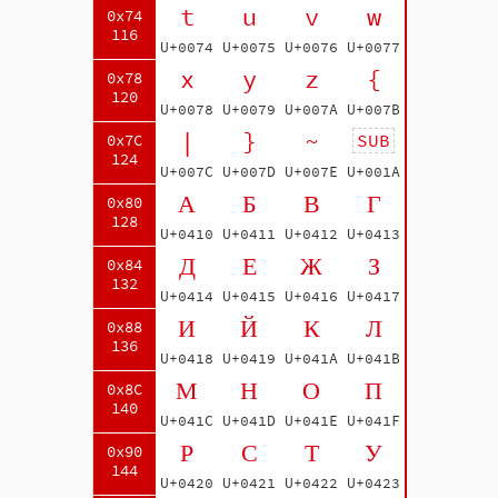
t
u
v
w
0x74
116
U+0074
U+0075
U+0076
U+0077
x
y
z
{
0x78
120
U+0078
U+0079
U+007A
U+007B
|
}
~
SUB
0x7C
124
U+007C
U+007D
U+007E
U+001A
А
Б
В
Г
0x80
128
U+0410
U+0411
U+0412
U+0413
Д
Е
Ж
З
0x84
132
U+0414
U+0415
U+0416
U+0417
И
Й
К
Л
0x88
136
U+0418
U+0419
U+041A
U+041B
М
Н
О
П
0x8C
140
U+041C
U+041D
U+041E
U+041F
Р
С
Т
У
0x90
144
U+0420
U+0421
U+0422
U+0423