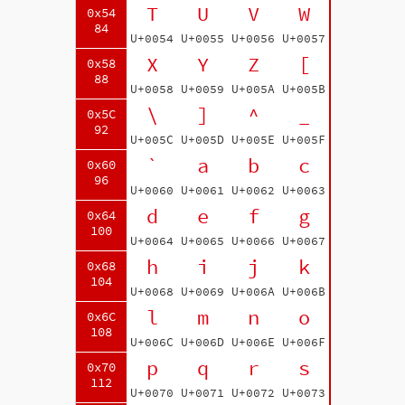
T
U
V
W
0x54
84
U+0054
U+0055
U+0056
U+0057
X
Y
Z
[
0x58
88
U+0058
U+0059
U+005A
U+005B
\
]
^
_
0x5C
92
U+005C
U+005D
U+005E
U+005F
`
a
b
c
0x60
96
U+0060
U+0061
U+0062
U+0063
d
e
f
g
0x64
100
U+0064
U+0065
U+0066
U+0067
h
i
j
k
0x68
104
U+0068
U+0069
U+006A
U+006B
l
m
n
o
0x6C
108
U+006C
U+006D
U+006E
U+006F
p
q
r
s
0x70
112
U+0070
U+0071
U+0072
U+0073