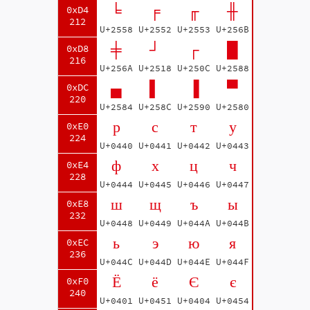
╘
╒
╓
╫
0xD4
212
U+2558
U+2552
U+2553
U+256B
╪
┘
┌
█
0xD8
216
U+256A
U+2518
U+250C
U+2588
▄
▌
▐
▀
0xDC
220
U+2584
U+258C
U+2590
U+2580
р
с
т
у
0xE0
224
U+0440
U+0441
U+0442
U+0443
ф
х
ц
ч
0xE4
228
U+0444
U+0445
U+0446
U+0447
ш
щ
ъ
ы
0xE8
232
U+0448
U+0449
U+044A
U+044B
ь
э
ю
я
0xEC
236
U+044C
U+044D
U+044E
U+044F
Ё
ё
Є
є
0xF0
240
U+0401
U+0451
U+0404
U+0454