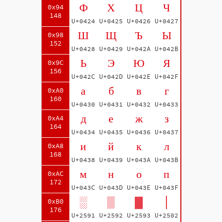
Ф
Х
Ц
Ч
0x94
148
U+0424
U+0425
U+0426
U+0427
Ш
Щ
Ъ
Ы
0x98
152
U+0428
U+0429
U+042A
U+042B
Ь
Э
Ю
Я
0x9C
156
U+042C
U+042D
U+042E
U+042F
а
б
в
г
0xA0
160
U+0430
U+0431
U+0432
U+0433
д
е
ж
з
0xA4
164
U+0434
U+0435
U+0436
U+0437
и
й
к
л
0xA8
168
U+0438
U+0439
U+043A
U+043B
м
н
о
п
0xAC
172
U+043C
U+043D
U+043E
U+043F
░
▒
▓
│
0xB0
176
U+2591
U+2592
U+2593
U+2502