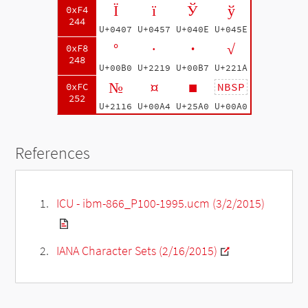
Ї
ї
Ў
ў
0xF4
244
U+0407
U+0457
U+040E
U+045E
°
∙
·
√
0xF8
248
U+00B0
U+2219
U+00B7
U+221A
№
¤
■
NBSP
0xFC
252
U+2116
U+00A4
U+25A0
U+00A0
References
ICU - ibm-866_P100-1995.ucm (3/2/2015)
IANA Character Sets (2/16/2015)