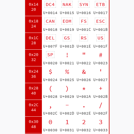
DC4
NAK
SYN
ETB
0x14
20
U+0014
U+0015
U+0016
U+0017
CAN
EOM
FS
ESC
0x18
24
U+0018
U+0019
U+001C
U+001B
DEL
GS
RS
US
0x1C
28
U+007F
U+001D
U+001E
U+001F
!
"
#
SP
0x20
32
U+0020
U+0021
U+0022
U+0023
$
%
&
'
0x24
36
U+0024
U+0025
U+0026
U+0027
(
)
*
+
0x28
40
U+0028
U+0029
U+002A
U+002B
,
-
.
/
0x2C
44
U+002C
U+002D
U+002E
U+002F
0
1
2
3
0x30
48
U+0030
U+0031
U+0032
U+0033