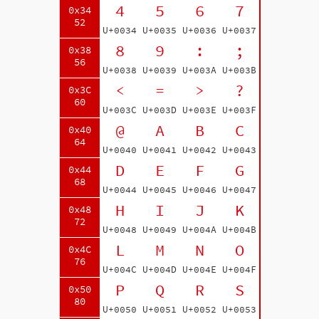
4
5
6
7
0x34
52
U+0034
U+0035
U+0036
U+0037
8
9
:
;
0x38
56
U+0038
U+0039
U+003A
U+003B
<
=
>
?
0x3C
60
U+003C
U+003D
U+003E
U+003F
@
A
B
C
0x40
64
U+0040
U+0041
U+0042
U+0043
D
E
F
G
0x44
68
U+0044
U+0045
U+0046
U+0047
H
I
J
K
0x48
72
U+0048
U+0049
U+004A
U+004B
L
M
N
O
0x4C
76
U+004C
U+004D
U+004E
U+004F
P
Q
R
S
0x50
80
U+0050
U+0051
U+0052
U+0053