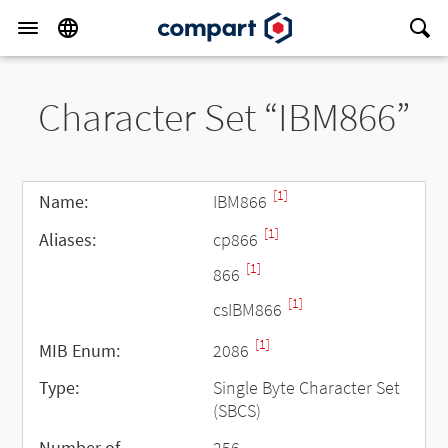
Character Set “IBM866”
[1]
Name:
IBM866
[1]
Aliases:
cp866
[1]
866
[1]
csIBM866
[1]
MIB Enum:
2086
Type:
Single Byte Character Set
(SBCS)
Number of
256