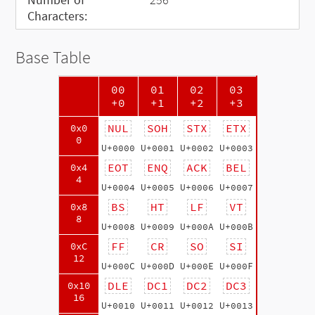
Characters:
Base Table
00
01
02
03
+0
+1
+2
+3
NUL
SOH
STX
ETX
0x0
0
U+0000
U+0001
U+0002
U+0003
EOT
ENQ
ACK
BEL
0x4
4
U+0004
U+0005
U+0006
U+0007
BS
HT
LF
VT
0x8
8
U+0008
U+0009
U+000A
U+000B
FF
CR
SO
SI
0xC
12
U+000C
U+000D
U+000E
U+000F
DLE
DC1
DC2
DC3
0x10
16
U+0010
U+0011
U+0012
U+0013