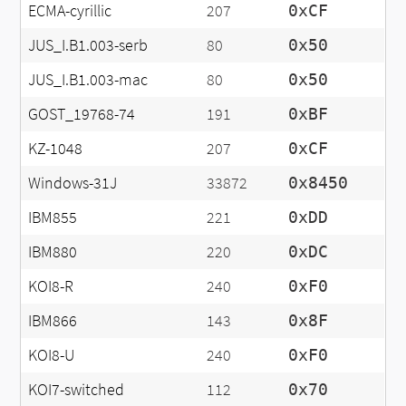
ECMA-cyrillic
207
0xCF
JUS_I.B1.003-serb
80
0x50
JUS_I.B1.003-mac
80
0x50
GOST_19768-74
191
0xBF
KZ-1048
207
0xCF
Windows-31J
33872
0x8450
IBM855
221
0xDD
IBM880
220
0xDC
KOI8-R
240
0xF0
IBM866
143
0x8F
KOI8-U
240
0xF0
KOI7-switched
112
0x70