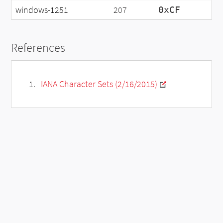
windows-1251
207
0xCF
References
IANA Character Sets (2/16/2015)