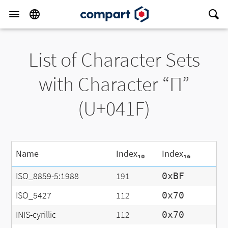
List of Character Sets
with Character “П”
(U+041F)
Name
Index₁₀
Index₁₆
ISO_8859-5:1988
191
0xBF
ISO_5427
112
0x70
INIS-cyrillic
112
0x70