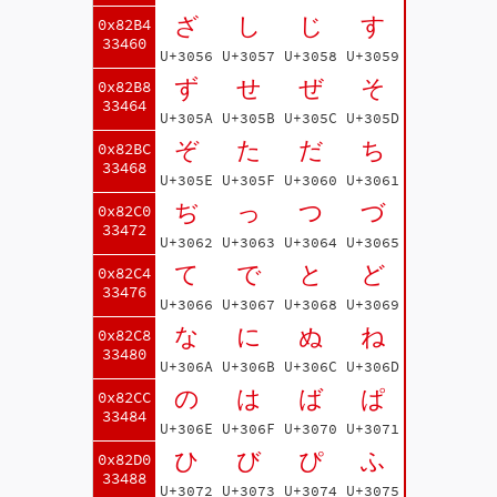
ざ
し
じ
す
0x82B4
33460
U+3056
U+3057
U+3058
U+3059
ず
せ
ぜ
そ
0x82B8
33464
U+305A
U+305B
U+305C
U+305D
ぞ
た
だ
ち
0x82BC
33468
U+305E
U+305F
U+3060
U+3061
ぢ
っ
つ
づ
0x82C0
33472
U+3062
U+3063
U+3064
U+3065
て
で
と
ど
0x82C4
33476
U+3066
U+3067
U+3068
U+3069
な
に
ぬ
ね
0x82C8
33480
U+306A
U+306B
U+306C
U+306D
の
は
ば
ぱ
0x82CC
33484
U+306E
U+306F
U+3070
U+3071
ひ
び
ぴ
ふ
0x82D0
33488
U+3072
U+3073
U+3074
U+3075