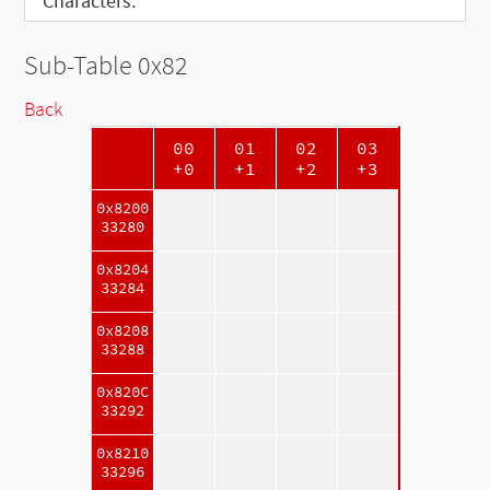
Characters:
Sub-Table 0x82
Back
00
01
02
03
+0
+1
+2
+3
0x8200
33280
0x8204
33284
0x8208
33288
0x820C
33292
0x8210
33296