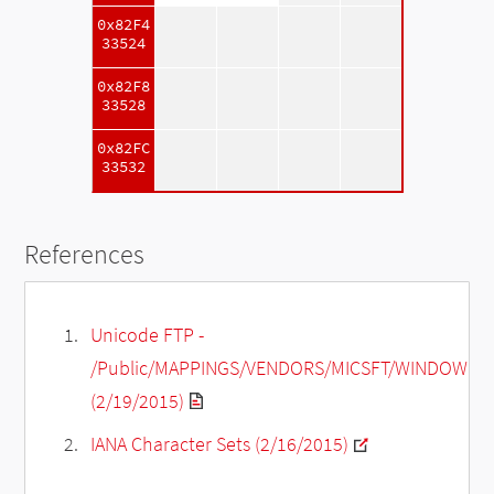
0x82F4
33524
0x82F8
33528
0x82FC
33532
References
Unicode FTP -
/Public/MAPPINGS/VENDORS/MICSFT/WINDOWS/C
(2/19/2015)
IANA Character Sets (2/16/2015)