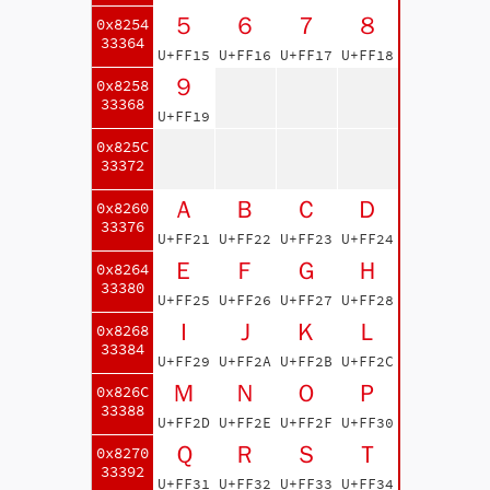
５
６
７
８
0x8254
33364
U+FF15
U+FF16
U+FF17
U+FF18
９
0x8258
33368
U+FF19
0x825C
33372
Ａ
Ｂ
Ｃ
Ｄ
0x8260
33376
U+FF21
U+FF22
U+FF23
U+FF24
Ｅ
Ｆ
Ｇ
Ｈ
0x8264
33380
U+FF25
U+FF26
U+FF27
U+FF28
Ｉ
Ｊ
Ｋ
Ｌ
0x8268
33384
U+FF29
U+FF2A
U+FF2B
U+FF2C
Ｍ
Ｎ
Ｏ
Ｐ
0x826C
33388
U+FF2D
U+FF2E
U+FF2F
U+FF30
Ｑ
Ｒ
Ｓ
Ｔ
0x8270
33392
U+FF31
U+FF32
U+FF33
U+FF34