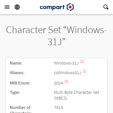
Character Set “Windows-
31J”
[1]
Name:
Windows-31J
[1]
Aliases:
csWindows31J
[1]
MIB Enum:
2024
Type:
Multi Byte Character Set
(MBCS)
Number of
7915