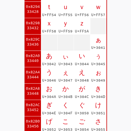
ｔ
ｕ
ｖ
ｗ
0x8294
33428
U+FF54
U+FF55
U+FF56
U+FF57
ｘ
ｙ
ｚ
0x8298
33432
U+FF58
U+FF59
U+FF5A
ぁ
0x829C
33436
U+3041
あ
ぃ
い
ぅ
0x82A0
33440
U+3042
U+3043
U+3044
U+3045
う
ぇ
え
ぉ
0x82A4
33444
U+3046
U+3047
U+3048
U+3049
お
か
が
き
0x82A8
33448
U+304A
U+304B
U+304C
U+304D
ぎ
く
ぐ
け
0x82AC
33452
U+304E
U+304F
U+3050
U+3051
げ
こ
ご
さ
0x82B0
33456
U+3052
U+3053
U+3054
U+3055