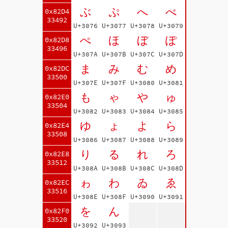
ぶ
ぷ
へ
べ
0x82D4
33492
U+3076
U+3077
U+3078
U+3079
ぺ
ほ
ぼ
ぽ
0x82D8
33496
U+307A
U+307B
U+307C
U+307D
ま
み
む
め
0x82DC
33500
U+307E
U+307F
U+3080
U+3081
も
ゃ
や
ゅ
0x82E0
33504
U+3082
U+3083
U+3084
U+3085
ゆ
ょ
よ
ら
0x82E4
33508
U+3086
U+3087
U+3088
U+3089
り
る
れ
ろ
0x82E8
33512
U+308A
U+308B
U+308C
U+308D
ゎ
わ
ゐ
ゑ
0x82EC
33516
U+308E
U+308F
U+3090
U+3091
を
ん
0x82F0
33520
U+3092
U+3093