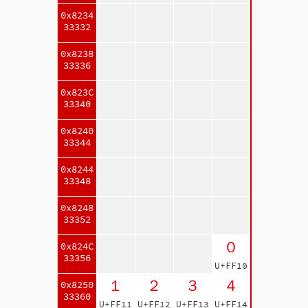
0x8234
33332
0x8238
33336
0x823C
33340
0x8240
33344
0x8244
33348
0x8248
33352
０
0x824C
33356
U+FF10
１
２
３
４
0x8250
33360
U+FF11
U+FF12
U+FF13
U+FF14