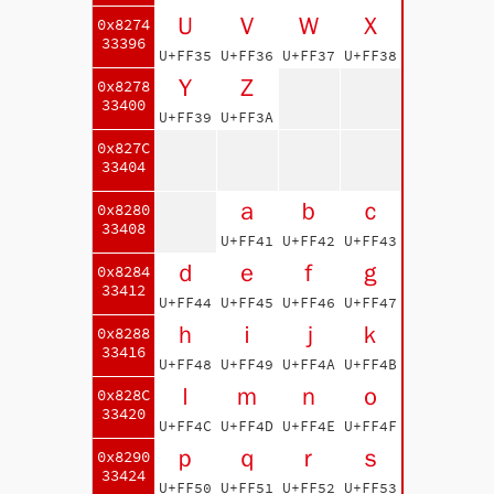
Ｕ
Ｖ
Ｗ
Ｘ
0x8274
33396
U+FF35
U+FF36
U+FF37
U+FF38
Ｙ
Ｚ
0x8278
33400
U+FF39
U+FF3A
0x827C
33404
ａ
ｂ
ｃ
0x8280
33408
U+FF41
U+FF42
U+FF43
ｄ
ｅ
ｆ
ｇ
0x8284
33412
U+FF44
U+FF45
U+FF46
U+FF47
ｈ
ｉ
ｊ
ｋ
0x8288
33416
U+FF48
U+FF49
U+FF4A
U+FF4B
ｌ
ｍ
ｎ
ｏ
0x828C
33420
U+FF4C
U+FF4D
U+FF4E
U+FF4F
ｐ
ｑ
ｒ
ｓ
0x8290
33424
U+FF50
U+FF51
U+FF52
U+FF53