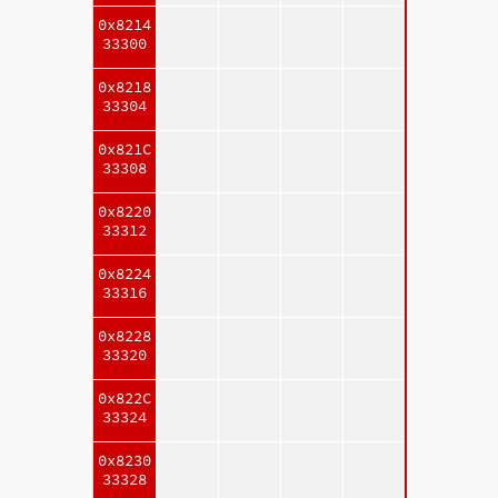
0x8214
33300
0x8218
33304
0x821C
33308
0x8220
33312
0x8224
33316
0x8228
33320
0x822C
33324
0x8230
33328