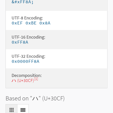
&#xFF8A;
UTF-8 Encoding:
0xEF 0xBE 0x8A
UTF-16 Encoding:
0xFF8A
UTF-32 Encoding:
0x0000FF8A
Decomposition:
[1]
ハ (U+30CF)
Based on "
ハ
" (U+30CF)