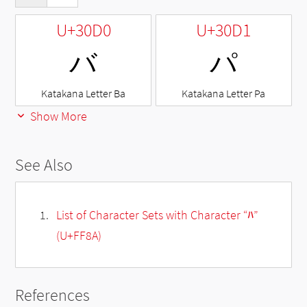
U+30D0
U+30D1
バ
パ
Katakana Letter Ba
Katakana Letter Pa
Show More
See Also
List of Character Sets with Character “ﾊ”
(U+FF8A)
References