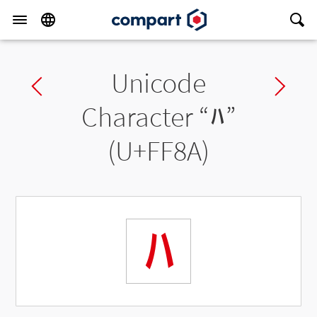
Unicode
Previous char
Ne
Character “
ﾊ
”
(U+FF8A)
ﾊ