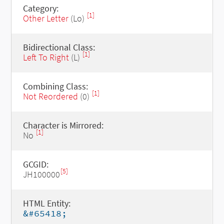
Category:
[1]
Other Letter
(Lo)
Bidirectional Class:
[1]
Left To Right
(L)
Combining Class:
[1]
Not Reordered
(0)
Character is Mirrored:
[1]
No
GCGID:
[5]
JH100000
HTML Entity:
&#65418;