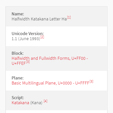
Name:
[1]
Halfwidth Katakana Letter Ha
Unicode Version:
[2]
1.1 (June 1993)
Block:
Halfwidth and Fullwidth Forms, U+FF00 -
[3]
U+FFEF
Plane:
[3]
Basic Multilingual Plane, U+0000 - U+FFFF
Script:
[4]
Katakana
(Kana)