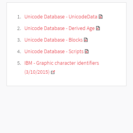
Unicode Database - UnicodeData
Unicode Database - Derived Age
Unicode Database - Blocks
Unicode Database - Scripts
IBM - Graphic character identifiers
(3/10/2015)