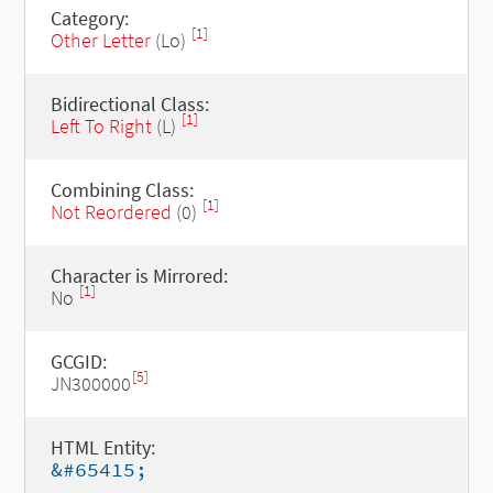
Category:
[1]
Other Letter
(Lo)
Bidirectional Class:
[1]
Left To Right
(L)
Combining Class:
[1]
Not Reordered
(0)
Character is Mirrored:
[1]
No
GCGID:
[5]
JN300000
HTML Entity:
&#65415;