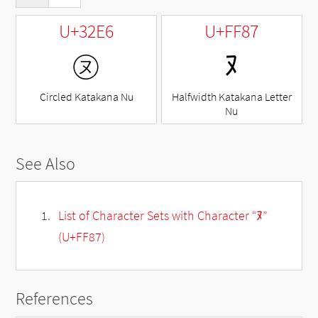
U+32E6
U+FF87
㋦
ﾇ
Circled Katakana Nu
Halfwidth Katakana Letter
Nu
See Also
List of Character Sets with Character “ﾇ”
(U+FF87)
References