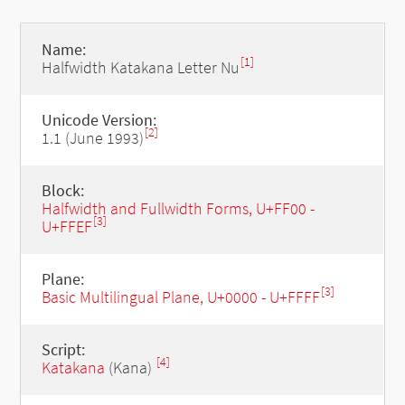
Name:
[1]
Halfwidth Katakana Letter Nu
Unicode Version:
[2]
1.1 (June 1993)
Block:
Halfwidth and Fullwidth Forms, U+FF00 -
[3]
U+FFEF
Plane:
[3]
Basic Multilingual Plane, U+0000 - U+FFFF
Script:
[4]
Katakana
(Kana)