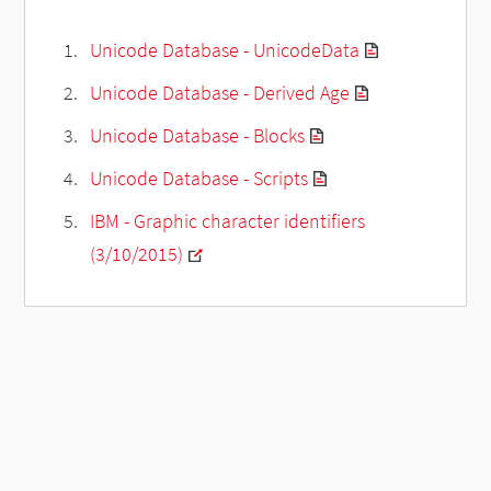
Unicode Database - UnicodeData
Unicode Database - Derived Age
Unicode Database - Blocks
Unicode Database - Scripts
IBM - Graphic character identifiers
(3/10/2015)