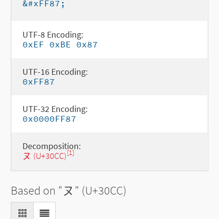
&#xFF87;
UTF-8 Encoding:
0xEF 0xBE 0x87
UTF-16 Encoding:
0xFF87
UTF-32 Encoding:
0x0000FF87
Decomposition:
[1]
ヌ (U+30CC)
Based on "
ヌ
" (U+30CC)