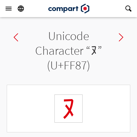
Unicode
Previous char
Ne
Character “
ﾇ
”
(U+FF87)
ﾇ