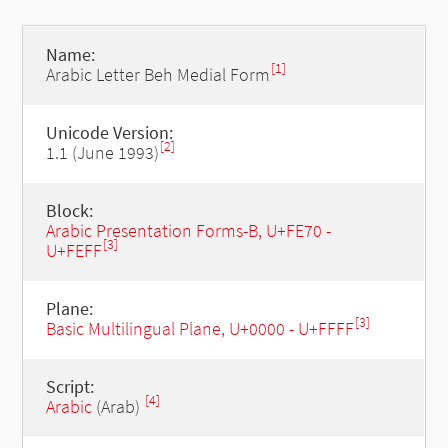
Name:
[1]
Arabic Letter Beh Medial Form
Unicode Version:
[2]
1.1 (June 1993)
Block:
Arabic Presentation Forms-B, U+FE70 -
[3]
U+FEFF
Plane:
[3]
Basic Multilingual Plane, U+0000 - U+FFFF
Script:
[4]
Arabic
(Arab)