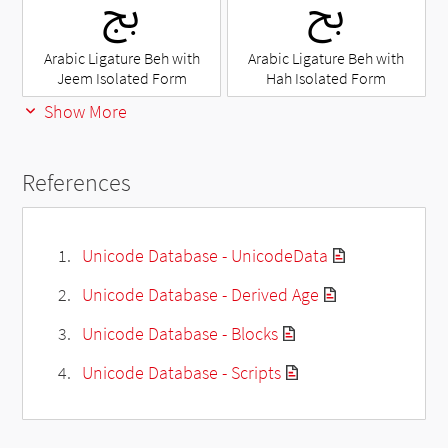
ﰅ
ﰆ
Arabic Ligature Beh with
Arabic Ligature Beh with
Jeem Isolated Form
Hah Isolated Form
Show More
References
Unicode Database - UnicodeData
Unicode Database - Derived Age
Unicode Database - Blocks
Unicode Database - Scripts