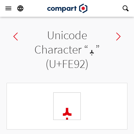
Unicode
Previous char
Ne
Character “
ﺒ
”
(U+FE92)
ﺒ