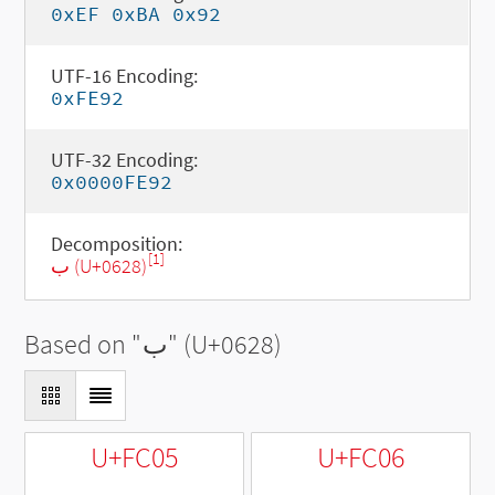
0xEF 0xBA 0x92
UTF-16 Encoding:
0xFE92
UTF-32 Encoding:
0x0000FE92
Decomposition:
[1]
ب (U+0628)
Based on "
ب
" (U+0628)
U+FC05
U+FC06