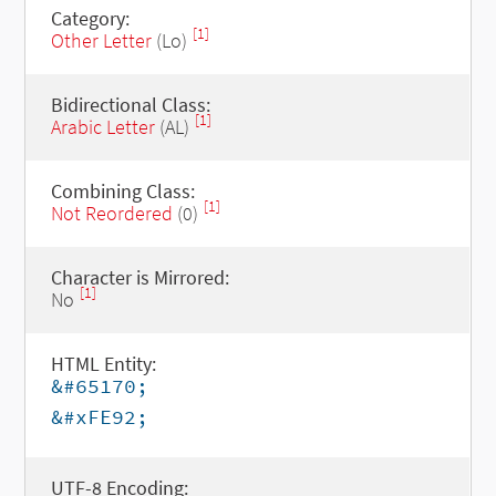
Category:
[1]
Other Letter
(Lo)
Bidirectional Class:
[1]
Arabic Letter
(AL)
Combining Class:
[1]
Not Reordered
(0)
Character is Mirrored:
[1]
No
HTML Entity:
&#65170;
&#xFE92;
UTF-8 Encoding: