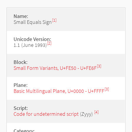
Name:
[1]
Small Equals Sign
Unicode Version:
[2]
1.1 (June 1993)
Block:
[3]
Small Form Variants, U+FE50 - U+FE6F
Plane:
[3]
Basic Multilingual Plane, U+0000 - U+FFFF
Script:
[4]
Code for undetermined script
(Zyyy)
Category: