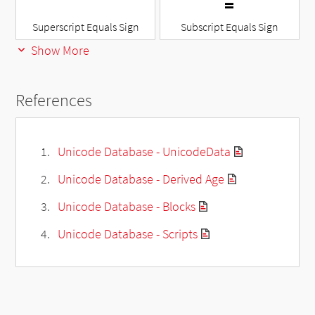
Superscript Equals Sign
Subscript Equals Sign
Show More
References
Unicode Database - UnicodeData
Unicode Database - Derived Age
Unicode Database - Blocks
Unicode Database - Scripts