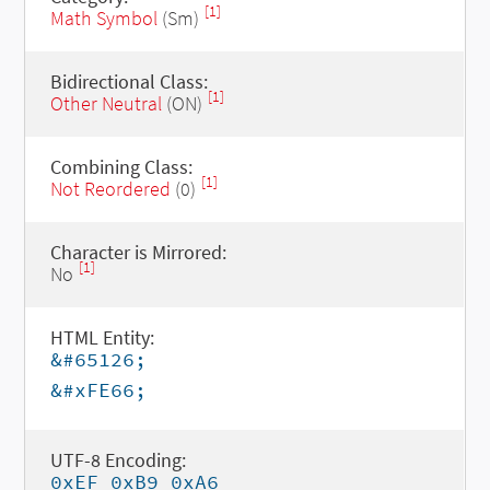
[1]
Math Symbol
(Sm)
Bidirectional Class:
[1]
Other Neutral
(ON)
Combining Class:
[1]
Not Reordered
(0)
Character is Mirrored:
[1]
No
HTML Entity:
&#65126;
&#xFE66;
UTF-8 Encoding:
0xEF 0xB9 0xA6