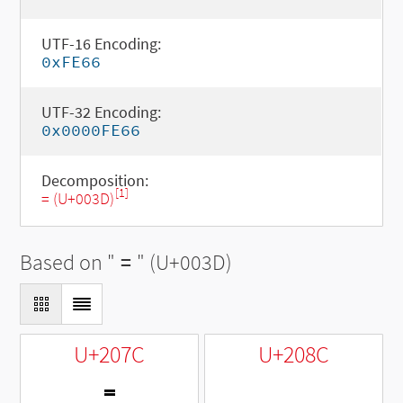
UTF-16 Encoding:
0xFE66
UTF-32 Encoding:
0x0000FE66
Decomposition:
[1]
= (U+003D)
Based on "
=
" (U+003D)
U+207C
U+208C
⁼
₌