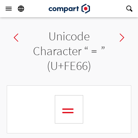
Unicode
Previous char
Ne
Character “
﹦
”
(U+FE66)
﹦