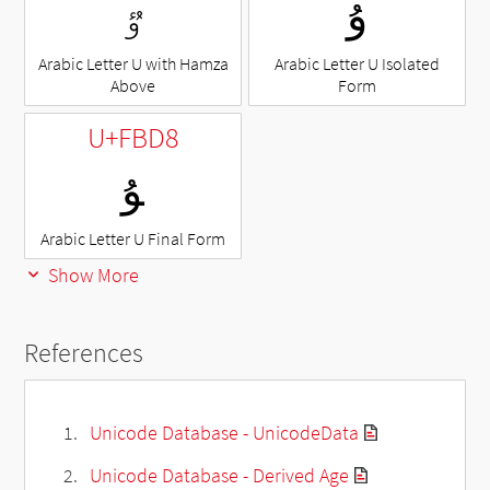
ٷ
ﯗ
Arabic Letter U with Hamza
Arabic Letter U Isolated
Above
Form
U+FBD8
ﯘ
Arabic Letter U Final Form
Show More
References
Unicode Database - UnicodeData
Unicode Database - Derived Age