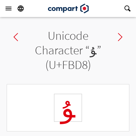
Unicode
Previous char
Ne
Character “
ﯘ
”
(U+FBD8)
ﯘ