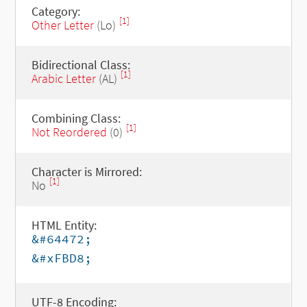
Category:
[1]
Other Letter
(Lo)
Bidirectional Class:
[1]
Arabic Letter
(AL)
Combining Class:
[1]
Not Reordered
(0)
Character is Mirrored:
[1]
No
HTML Entity:
&#64472;
&#xFBD8;
UTF-8 Encoding: