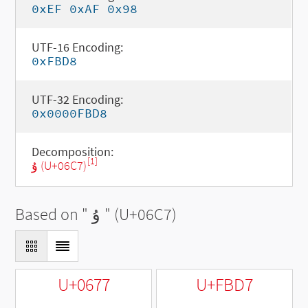
0xEF 0xAF 0x98
UTF-16 Encoding:
0xFBD8
UTF-32 Encoding:
0x0000FBD8
Decomposition:
[1]
ۇ (U+06C7)
Based on "
ۇ
" (U+06C7)
U+0677
U+FBD7