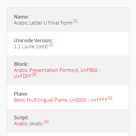
Name:
[1]
Arabic Letter U Final Form
Unicode Version:
[2]
1.1 (June 1993)
Block:
Arabic Presentation Forms-A, U+FB50 -
[3]
U+FDFF
Plane:
[3]
Basic Multilingual Plane, U+0000 - U+FFFF
Script:
[4]
Arabic
(Arab)