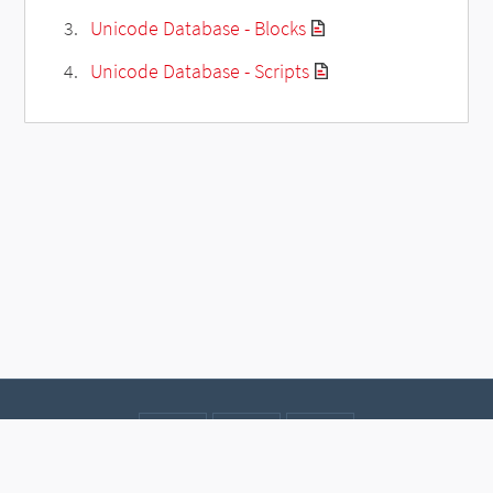
Unicode Database - Blocks
Unicode Database - Scripts