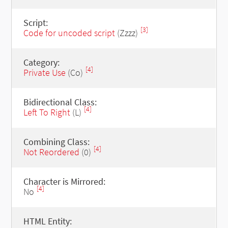
Script:
[3]
Code for uncoded script
(Zzzz)
Category:
[4]
Private Use
(Co)
Bidirectional Class:
[4]
Left To Right
(L)
Combining Class:
[4]
Not Reordered
(0)
Character is Mirrored:
[4]
No
HTML Entity: