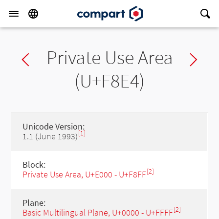
Private Use Area
Previous char
Ne
(U+F8E4)
Unicode Version:
[1]
1.1 (June 1993)
Block:
[2]
Private Use Area, U+E000 - U+F8FF
Plane:
[2]
Basic Multilingual Plane, U+0000 - U+FFFF