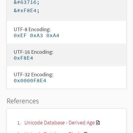
&#63716;
&#xF8E4;
UTF-8 Encoding:
0xEF 0xA3 0xA4
UTF-16 Encoding:
0xF8E4
UTF-32 Encoding:
0x0000F8E4
References
Unicode Database - Derived Age