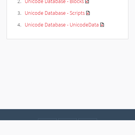
Unicode Database - Blocks
Unicode Database - Scripts
Unicode Database - UnicodeData