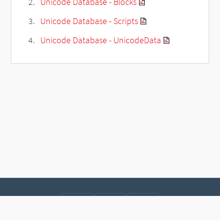
Unicode Database - Blocks
Unicode Database - Scripts
Unicode Database - UnicodeData