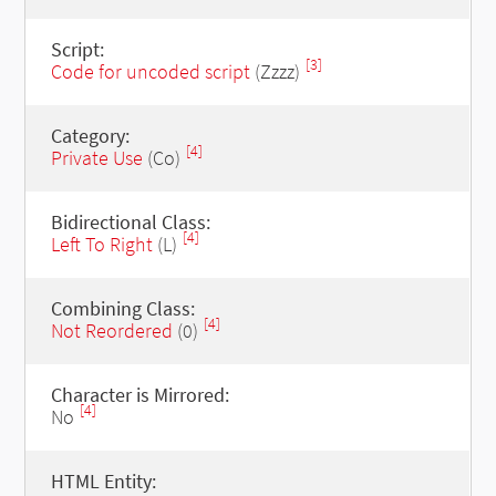
Script:
[3]
Code for uncoded script
(Zzzz)
Category:
[4]
Private Use
(Co)
Bidirectional Class:
[4]
Left To Right
(L)
Combining Class:
[4]
Not Reordered
(0)
Character is Mirrored:
[4]
No
HTML Entity: