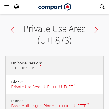
Private Use Area
Previous char
Ne
(U+F873)
Unicode Version:
[1]
1.1 (June 1993)
Block:
[2]
Private Use Area, U+E000 - U+F8FF
Plane:
[2]
Basic Multilingual Plane, U+0000 - U+FFFF