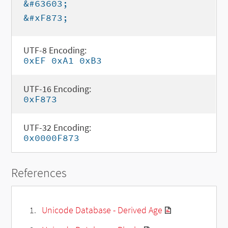
&#63603;
&#xF873;
UTF-8 Encoding:
0xEF 0xA1 0xB3
UTF-16 Encoding:
0xF873
UTF-32 Encoding:
0x0000F873
References
Unicode Database - Derived Age