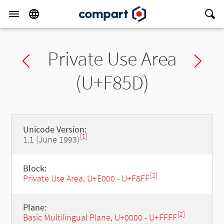
Private Use Area
Previous char
Ne
(U+F85D)
Unicode Version:
[1]
1.1 (June 1993)
Block:
[2]
Private Use Area, U+E000 - U+F8FF
Plane:
[2]
Basic Multilingual Plane, U+0000 - U+FFFF