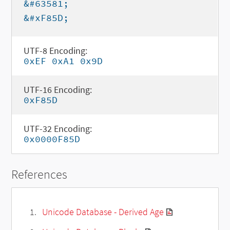
&#63581;
&#xF85D;
UTF-8 Encoding:
0xEF 0xA1 0x9D
UTF-16 Encoding:
0xF85D
UTF-32 Encoding:
0x0000F85D
References
Unicode Database - Derived Age