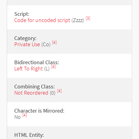
Script:
[3]
Code for uncoded script
(Zzzz)
Category:
[4]
Private Use
(Co)
Bidirectional Class:
[4]
Left To Right
(L)
Combining Class:
[4]
Not Reordered
(0)
Character is Mirrored:
[4]
No
HTML Entity: