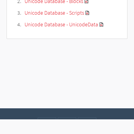
Unicode Database - Blocks
Unicode Database - Scripts
Unicode Database - UnicodeData