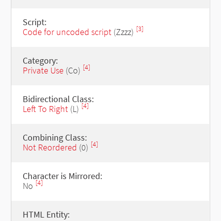
Script:
[3]
Code for uncoded script
(Zzzz)
Category:
[4]
Private Use
(Co)
Bidirectional Class:
[4]
Left To Right
(L)
Combining Class:
[4]
Not Reordered
(0)
Character is Mirrored:
[4]
No
HTML Entity: