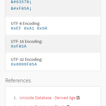
&#63578;
&#xF85A;
UTF-8 Encoding:
0xEF 0xA1 0x9A
UTF-16 Encoding:
0xF85A
UTF-32 Encoding:
0x0000F85A
References
Unicode Database - Derived Age