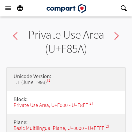
Private Use Area
Previous char
Ne
(U+F85A)
Unicode Version:
[1]
1.1 (June 1993)
Block:
[2]
Private Use Area, U+E000 - U+F8FF
Plane:
[2]
Basic Multilingual Plane, U+0000 - U+FFFF