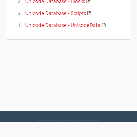
Unicode Database - Blocks
Unicode Database - Scripts
Unicode Database - UnicodeData