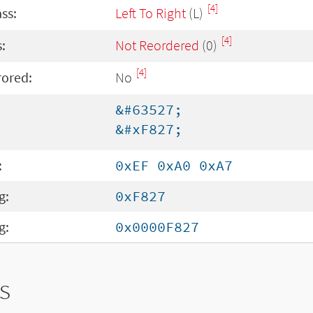
[4]
ass:
Left To Right
(L)
[4]
:
Not Reordered
(0)
[4]
rored:
No
&#63527;
&#xF827;
:
0xEF 0xA0 0xA7
g:
0xF827
g:
0x0000F827
s