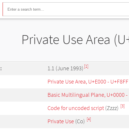
Private Use Area (U
[1]
:
1.1 (June 1993)
Private Use Area, U+E000 - U+F8FF
Basic Multilingual Plane, U+0000 
[3]
Code for uncoded script
(Zzzz)
[4]
Private Use
(Co)