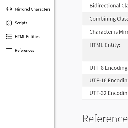
Bidirectional Cl
Mirrored Characters
Combining Class
Scripts
Character is Mir
HTML Entities
HTML Entity:
References
UTF-8 Encoding
UTF-16 Encodin
UTF-32 Encodin
Reference