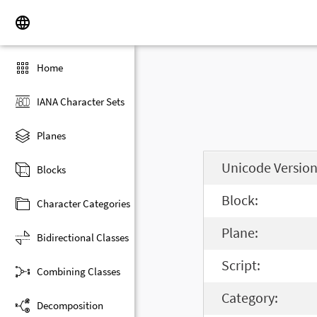
Home
IANA Character Sets
Planes
Unicode Version
Blocks
Block:
Character Categories
Plane:
Bidirectional Classes
Script:
Combining Classes
Category:
Decomposition