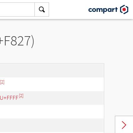
+F827)
[2]
[2]
- U+FFFF