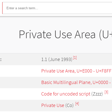
Private Use Area (U
[1]
:
1.1 (June 1993)
Private Use Area, U+E000 - U+F8FF
Basic Multilingual Plane, U+0000 
[3]
Code for uncoded script
(Zzzz)
[4]
Private Use
(Co)