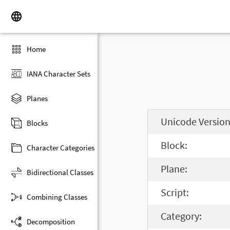
Home
IANA Character Sets
Planes
Unicode Version
Blocks
Block:
Character Categories
Plane:
Bidirectional Classes
Script:
Combining Classes
Category:
Decomposition