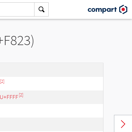
+F823)
[2]
[2]
- U+FFFF