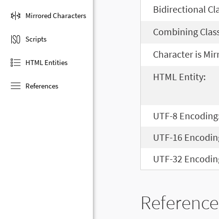
Bidirectional Cl
Mirrored Characters
Combining Class
Scripts
Character is Mir
HTML Entities
HTML Entity:
References
UTF-8 Encoding
UTF-16 Encodin
UTF-32 Encodin
Reference