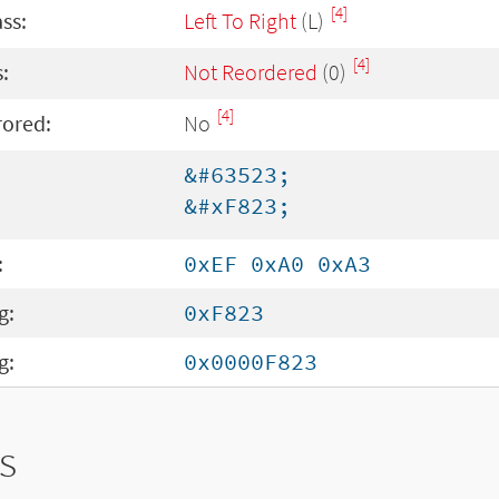
[4]
ass:
Left To Right
(L)
[4]
:
Not Reordered
(0)
[4]
rored:
No
&#63523;
&#xF823;
:
0xEF 0xA0 0xA3
g:
0xF823
g:
0x0000F823
s