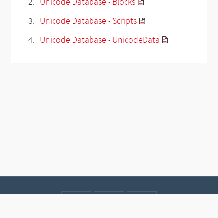
Unicode Database - Blocks
Unicode Database - Scripts
Unicode Database - UnicodeData