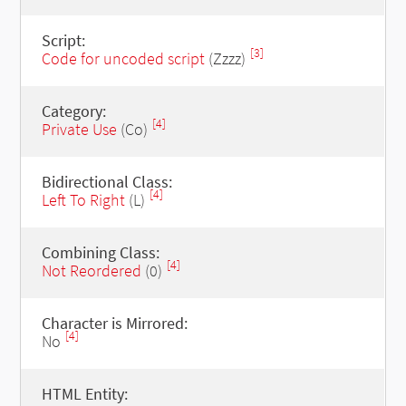
Script:
[3]
Code for uncoded script
(Zzzz)
Category:
[4]
Private Use
(Co)
Bidirectional Class:
[4]
Left To Right
(L)
Combining Class:
[4]
Not Reordered
(0)
Character is Mirrored:
[4]
No
HTML Entity: