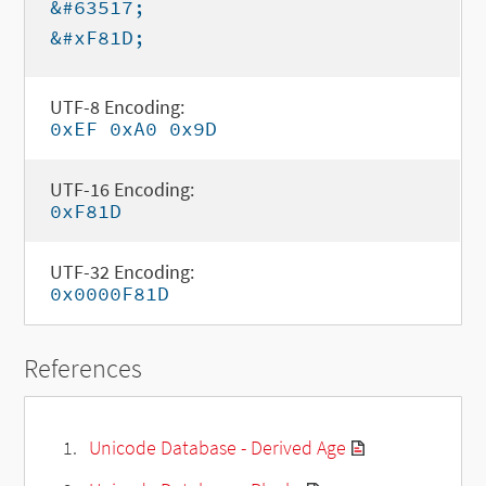
&#63517;
&#xF81D;
UTF-8 Encoding:
0xEF 0xA0 0x9D
UTF-16 Encoding:
0xF81D
UTF-32 Encoding:
0x0000F81D
References
Unicode Database - Derived Age