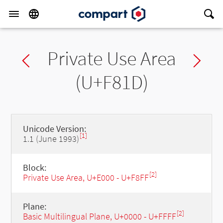
Private Use Area
Previous char
Ne
(U+F81D)
Unicode Version:
[1]
1.1 (June 1993)
Block:
[2]
Private Use Area, U+E000 - U+F8FF
Plane:
[2]
Basic Multilingual Plane, U+0000 - U+FFFF