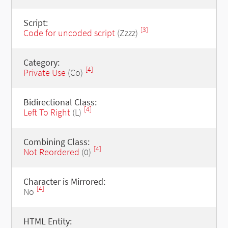
Script:
[3]
Code for uncoded script
(Zzzz)
Category:
[4]
Private Use
(Co)
Bidirectional Class:
[4]
Left To Right
(L)
Combining Class:
[4]
Not Reordered
(0)
Character is Mirrored:
[4]
No
HTML Entity: