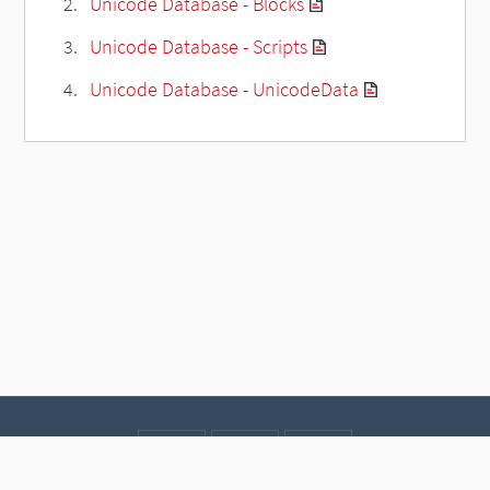
Unicode Database - Blocks
Unicode Database - Scripts
Unicode Database - UnicodeData