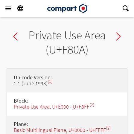
Private Use Area
Previous char
Ne
(U+F80A)
Unicode Version:
[1]
1.1 (June 1993)
Block:
[2]
Private Use Area, U+E000 - U+F8FF
Plane:
[2]
Basic Multilingual Plane, U+0000 - U+FFFF