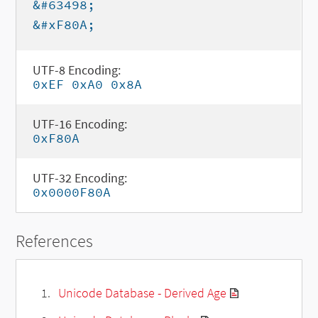
&#63498;
&#xF80A;
UTF-8 Encoding:
0xEF 0xA0 0x8A
UTF-16 Encoding:
0xF80A
UTF-32 Encoding:
0x0000F80A
References
Unicode Database - Derived Age