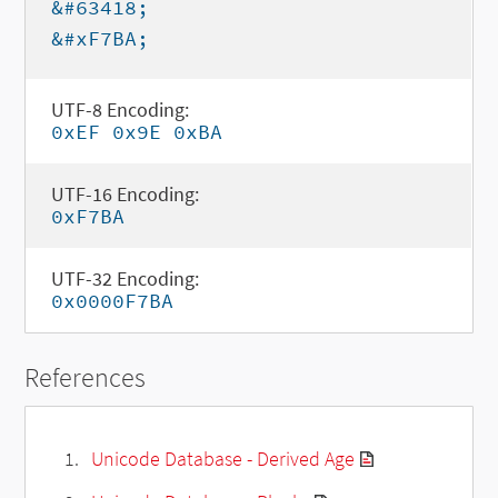
&#63418;
&#xF7BA;
UTF-8 Encoding:
0xEF 0x9E 0xBA
UTF-16 Encoding:
0xF7BA
UTF-32 Encoding:
0x0000F7BA
References
Unicode Database - Derived Age