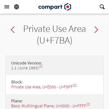
Private Use Area
Previous char
Ne
(U+F7BA)
Unicode Version:
[1]
1.1 (June 1993)
Block:
[2]
Private Use Area, U+E000 - U+F8FF
Plane:
[2]
Basic Multilingual Plane, U+0000 - U+FFFF