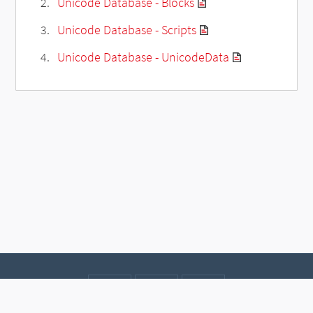
Unicode Database - Blocks
Unicode Database - Scripts
Unicode Database - UnicodeData