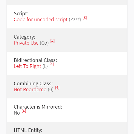
Script:
[3]
Code for uncoded script
(Zzzz)
Category:
[4]
Private Use
(Co)
Bidirectional Class:
[4]
Left To Right
(L)
Combining Class:
[4]
Not Reordered
(0)
Character is Mirrored:
[4]
No
HTML Entity: