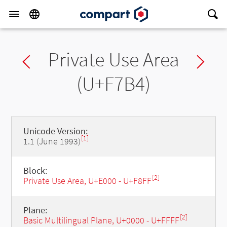
Private Use Area
Previous char
Ne
(U+F7B4)
Unicode Version:
[1]
1.1 (June 1993)
Block:
[2]
Private Use Area, U+E000 - U+F8FF
Plane:
[2]
Basic Multilingual Plane, U+0000 - U+FFFF