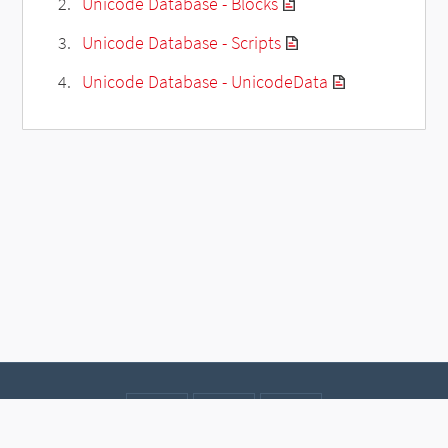
Unicode Database - Blocks
Unicode Database - Scripts
Unicode Database - UnicodeData