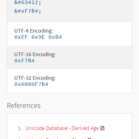
&#63412;
&#xF7B4;
UTF-8 Encoding:
0xEF 0x9E 0xB4
UTF-16 Encoding:
0xF7B4
UTF-32 Encoding:
0x0000F7B4
References
Unicode Database - Derived Age