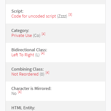
Script:
[3]
Code for uncoded script
(Zzzz)
Category:
[4]
Private Use
(Co)
Bidirectional Class:
[4]
Left To Right
(L)
Combining Class:
[4]
Not Reordered
(0)
Character is Mirrored:
[4]
No
HTML Entity: