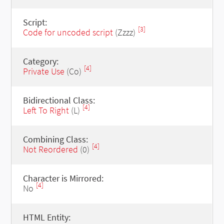
Script:
[3]
Code for uncoded script
(Zzzz)
Category:
[4]
Private Use
(Co)
Bidirectional Class:
[4]
Left To Right
(L)
Combining Class:
[4]
Not Reordered
(0)
Character is Mirrored:
[4]
No
HTML Entity: