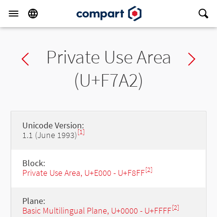
Private Use Area
Previous char
Ne
(U+F7A2)
Unicode Version:
[1]
1.1 (June 1993)
Block:
[2]
Private Use Area, U+E000 - U+F8FF
Plane:
[2]
Basic Multilingual Plane, U+0000 - U+FFFF