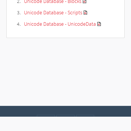
Unicode Database - Blocks
Unicode Database - Scripts
Unicode Database - UnicodeData