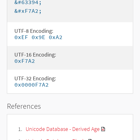
&#63394;
&#xF7A2;
UTF-8 Encoding:
0xEF 0x9E 0xA2
UTF-16 Encoding:
0xF7A2
UTF-32 Encoding:
0x0000F7A2
References
Unicode Database - Derived Age