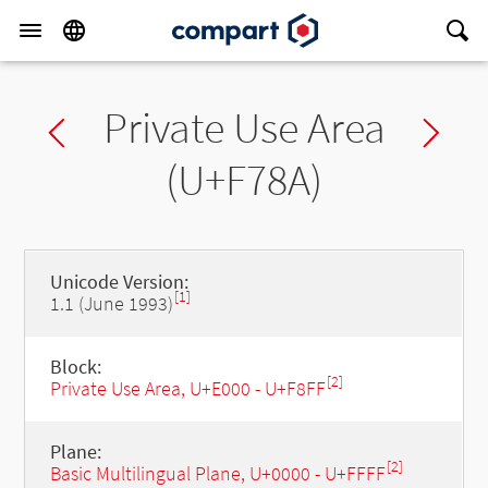
Private Use Area
Previous char
Ne
(U+F78A)
Unicode Version:
[1]
1.1 (June 1993)
Block:
[2]
Private Use Area, U+E000 - U+F8FF
Plane:
[2]
Basic Multilingual Plane, U+0000 - U+FFFF