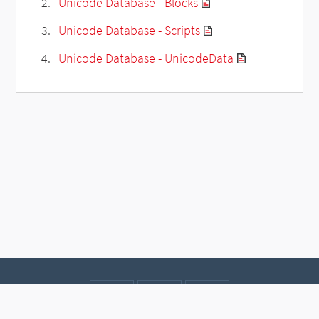
Unicode Database - Blocks
Unicode Database - Scripts
Unicode Database - UnicodeData