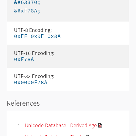
&#63370;
&#xF78A;
UTF-8 Encoding:
0xEF 0x9E 0x8A
UTF-16 Encoding:
0xF78A
UTF-32 Encoding:
0x0000F78A
References
Unicode Database - Derived Age