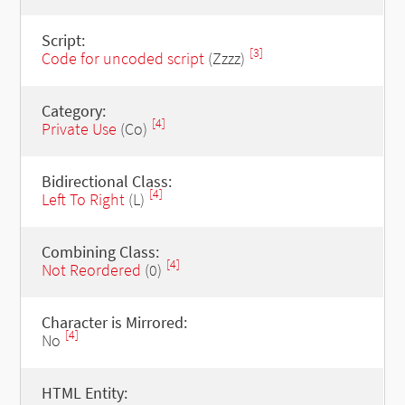
Script:
[3]
Code for uncoded script
(Zzzz)
Category:
[4]
Private Use
(Co)
Bidirectional Class:
[4]
Left To Right
(L)
Combining Class:
[4]
Not Reordered
(0)
Character is Mirrored:
[4]
No
HTML Entity: