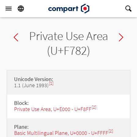
Private Use Area
Previous char
Ne
(U+F782)
Unicode Version:
[1]
1.1 (June 1993)
Block:
[2]
Private Use Area, U+E000 - U+F8FF
Plane:
[2]
Basic Multilingual Plane, U+0000 - U+FFFF