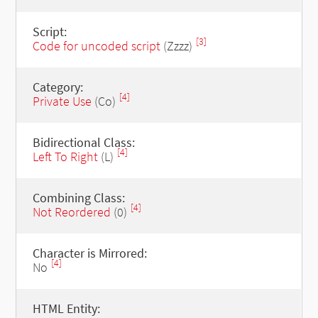
Script:
[3]
Code for uncoded script
(Zzzz)
Category:
[4]
Private Use
(Co)
Bidirectional Class:
[4]
Left To Right
(L)
Combining Class:
[4]
Not Reordered
(0)
Character is Mirrored:
[4]
No
HTML Entity: