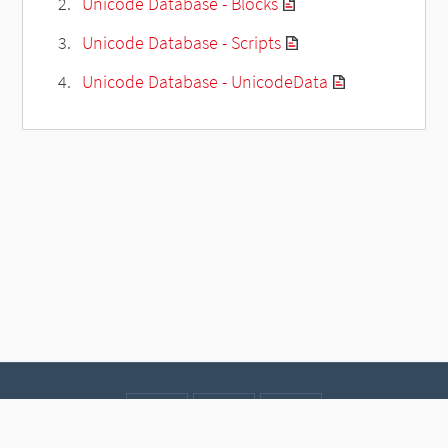
Unicode Database - Blocks
Unicode Database - Scripts
Unicode Database - UnicodeData