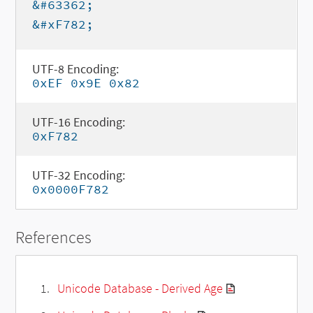
&#63362;
&#xF782;
UTF-8 Encoding:
0xEF 0x9E 0x82
UTF-16 Encoding:
0xF782
UTF-32 Encoding:
0x0000F782
References
Unicode Database - Derived Age