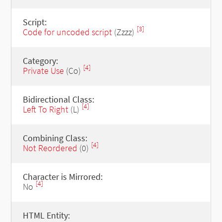
Script:
[3]
Code for uncoded script
(Zzzz)
Category:
[4]
Private Use
(Co)
Bidirectional Class:
[4]
Left To Right
(L)
Combining Class:
[4]
Not Reordered
(0)
Character is Mirrored:
[4]
No
HTML Entity: