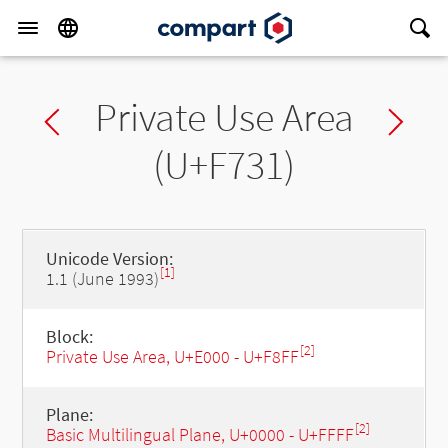
Private Use Area
Previous char
Ne
(U+F731)
Unicode Version:
[1]
1.1 (June 1993)
Block:
[2]
Private Use Area, U+E000 - U+F8FF
Plane:
[2]
Basic Multilingual Plane, U+0000 - U+FFFF