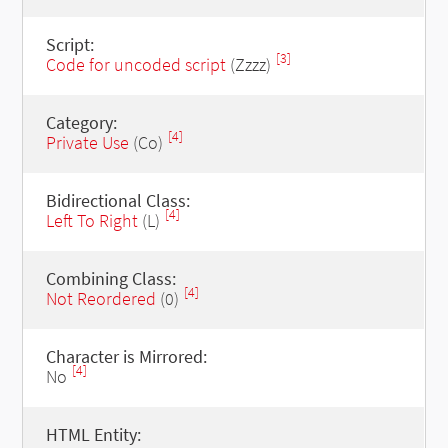
Script:
[3]
Code for uncoded script
(Zzzz)
Category:
[4]
Private Use
(Co)
Bidirectional Class:
[4]
Left To Right
(L)
Combining Class:
[4]
Not Reordered
(0)
Character is Mirrored:
[4]
No
HTML Entity: