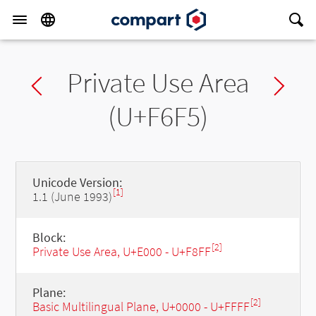
Private Use Area
Previous char
Ne
(U+F6F5)
Unicode Version:
[1]
1.1 (June 1993)
Block:
[2]
Private Use Area, U+E000 - U+F8FF
Plane:
[2]
Basic Multilingual Plane, U+0000 - U+FFFF