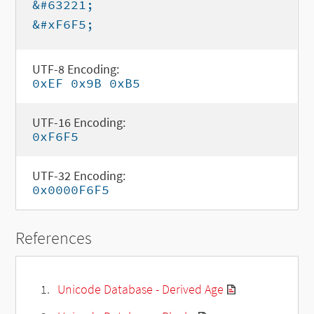
&#63221;
&#xF6F5;
UTF-8 Encoding:
0xEF 0x9B 0xB5
UTF-16 Encoding:
0xF6F5
UTF-32 Encoding:
0x0000F6F5
References
Unicode Database - Derived Age