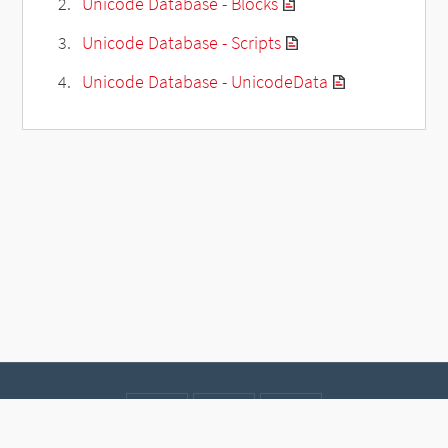
Unicode Database - Blocks
Unicode Database - Scripts
Unicode Database - UnicodeData