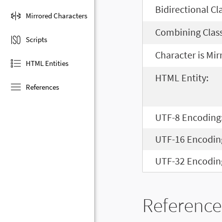
Bidirectional Cl
Mirrored Characters
Combining Class
Scripts
Character is Mir
HTML Entities
HTML Entity:
References
UTF-8 Encoding
UTF-16 Encodin
UTF-32 Encodin
Reference