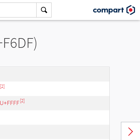
U+F6DF)
[2]
[2]
- U+FFFF