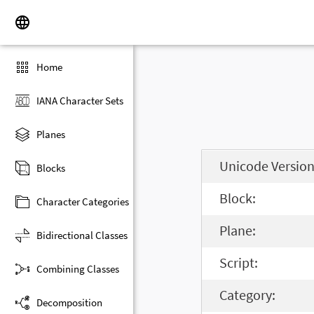
Home
IANA Character Sets
Planes
Unicode Version
Blocks
Block:
Character Categories
Plane:
Bidirectional Classes
Script:
Combining Classes
Category:
Decomposition