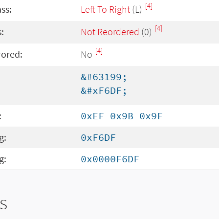
[4]
ass:
Left To Right
(L)
[4]
:
Not Reordered
(0)
[4]
rored:
No
&#63199;
&#xF6DF;
:
0xEF 0x9B 0x9F
g:
0xF6DF
g:
0x0000F6DF
s