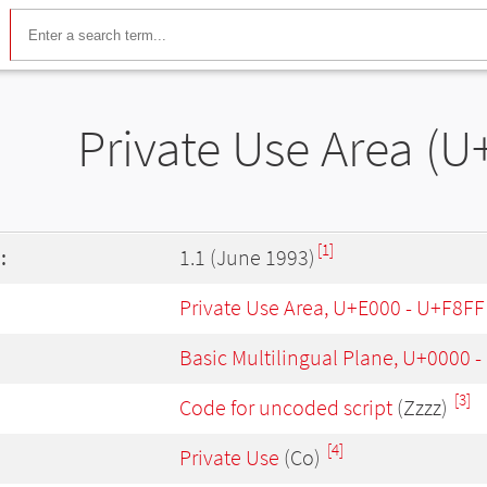
Private Use Area (
[1]
:
1.1 (June 1993)
Private Use Area, U+E000 - U+F8FF
Basic Multilingual Plane, U+0000 
[3]
Code for uncoded script
(Zzzz)
[4]
Private Use
(Co)