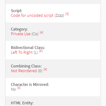
Script:
[3]
Code for uncoded script
(Zzzz)
Category:
[4]
Private Use
(Co)
Bidirectional Class:
[4]
Left To Right
(L)
Combining Class:
[4]
Not Reordered
(0)
Character is Mirrored:
[4]
No
HTML Entity: