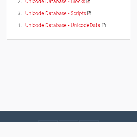
Unicode Database - Blocks
Unicode Database - Scripts
Unicode Database - UnicodeData