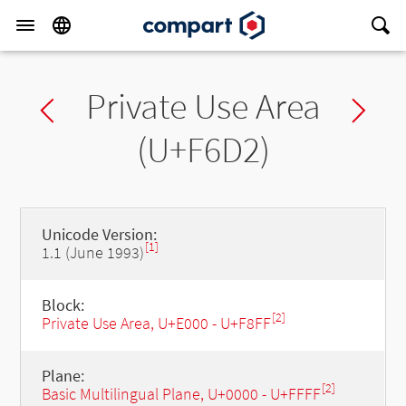
Private Use Area
Previous char
Ne
(U+F6D2)
Unicode Version:
[1]
1.1 (June 1993)
Block:
[2]
Private Use Area, U+E000 - U+F8FF
Plane:
[2]
Basic Multilingual Plane, U+0000 - U+FFFF