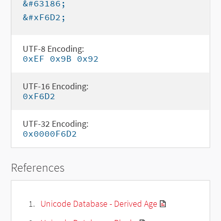
&#63186;
&#xF6D2;
UTF-8 Encoding:
0xEF 0x9B 0x92
UTF-16 Encoding:
0xF6D2
UTF-32 Encoding:
0x0000F6D2
References
Unicode Database - Derived Age