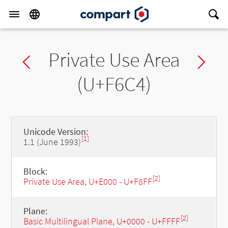
Private Use Area
Previous char
Ne
(U+F6C4)
Unicode Version:
[1]
1.1 (June 1993)
Block:
[2]
Private Use Area, U+E000 - U+F8FF
Plane:
[2]
Basic Multilingual Plane, U+0000 - U+FFFF