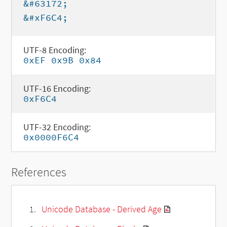
&#63172;
&#xF6C4;
UTF-8 Encoding:
0xEF 0x9B 0x84
UTF-16 Encoding:
0xF6C4
UTF-32 Encoding:
0x0000F6C4
References
Unicode Database - Derived Age