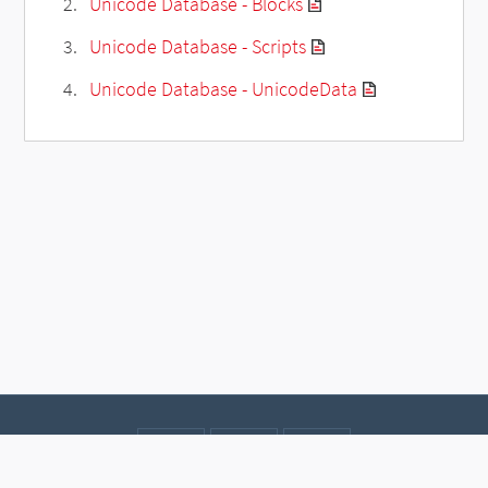
Unicode Database - Blocks
Unicode Database - Scripts
Unicode Database - UnicodeData