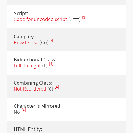
Script:
[3]
Code for uncoded script
(Zzzz)
Category:
[4]
Private Use
(Co)
Bidirectional Class:
[4]
Left To Right
(L)
Combining Class:
[4]
Not Reordered
(0)
Character is Mirrored:
[4]
No
HTML Entity: