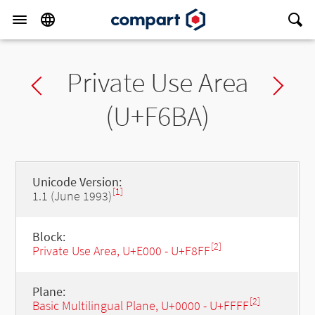
Private Use Area
Previous char
Ne
(U+F6BA)
Unicode Version:
[1]
1.1 (June 1993)
Block:
[2]
Private Use Area, U+E000 - U+F8FF
Plane:
[2]
Basic Multilingual Plane, U+0000 - U+FFFF