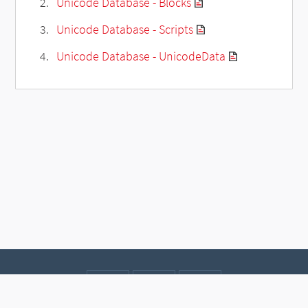
Unicode Database - Blocks
Unicode Database - Scripts
Unicode Database - UnicodeData