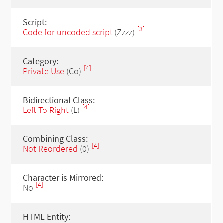
Script:
[3]
Code for uncoded script
(Zzzz)
Category:
[4]
Private Use
(Co)
Bidirectional Class:
[4]
Left To Right
(L)
Combining Class:
[4]
Not Reordered
(0)
Character is Mirrored:
[4]
No
HTML Entity: