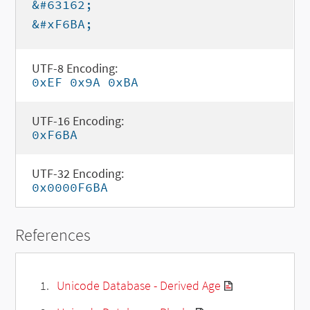
&#63162;
&#xF6BA;
UTF-8 Encoding:
0xEF 0x9A 0xBA
UTF-16 Encoding:
0xF6BA
UTF-32 Encoding:
0x0000F6BA
References
Unicode Database - Derived Age